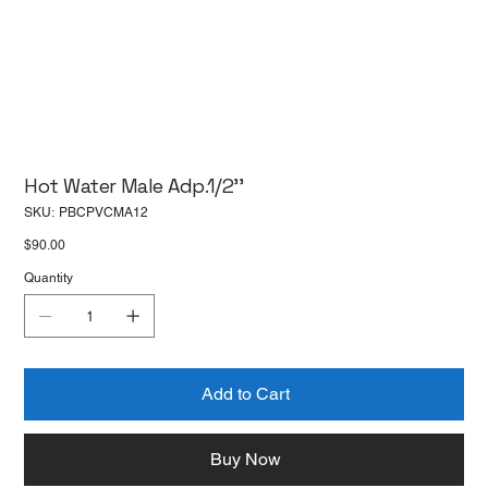
Hot Water Male Adp.1/2''
SKU
SKU:
PBCPVCMA12
PBCPVCMA12
Price
$90.00
Quantity
Add to Cart
Buy Now