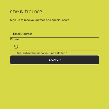
STAY IN THE LOOP
Sign up to receive updates and special offers
Phone
Yes, subscribe me to your newsletter.
*
SIGN UP