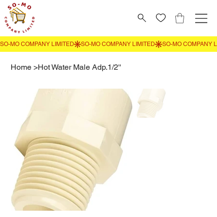
Home
>
Hot Water Male Adp.1/2''