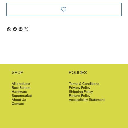
SHOP
POLICIES
All products
Terms & Conditions
Best Sellers
Privacy Policy
Hardware
Shipping Policy
Supermarket
Refund Policy
About Us
Accessibility Statement
Contact