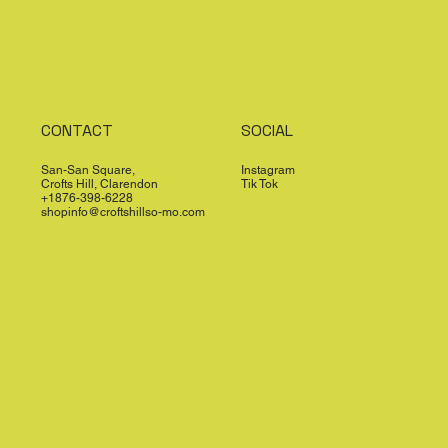
CONTACT
SOCIAL
San-San Square,
Instagram
Crofts Hill, Clarendon
Tik Tok
+1876-398-6228
shopinfo@croftshillso-mo.com