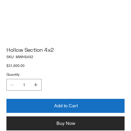
Hollow Section 4x2
SKU
SKU:
MWHS4X2
MWHS4X2
Price
$31,600.00
Quantity
Add to Cart
Buy Now