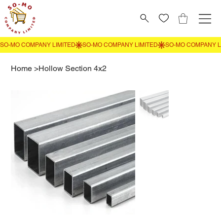
Home
>
Hollow Section 4x2