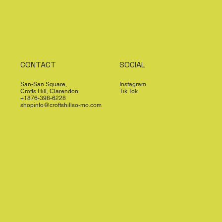
CONTACT
SOCIAL
San-San Square,
Instagram
Crofts Hill, Clarendon
Tik Tok
+1876-398-6228
shopinfo@croftshillso-mo.com