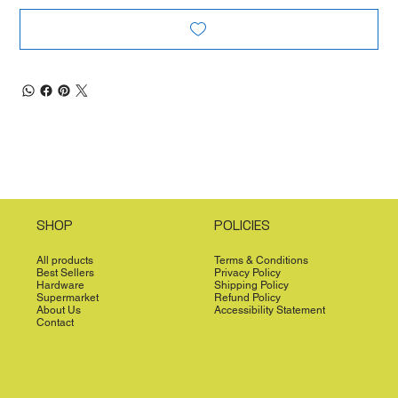
SHOP
POLICIES
All products
Terms & Conditions
Best Sellers
Privacy Policy
Hardware
Shipping Policy
Supermarket
Refund Policy
About Us
Accessibility Statement
Contact