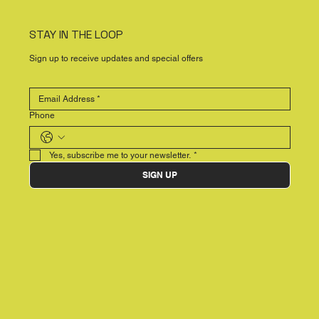
STAY IN THE LOOP
Sign up to receive updates and special offers
Phone
Yes, subscribe me to your newsletter.
*
SIGN UP