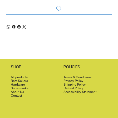
SHOP
POLICIES
All products
Terms & Conditions
Best Sellers
Privacy Policy
Hardware
Shipping Policy
Supermarket
Refund Policy
About Us
Accessibility Statement
Contact