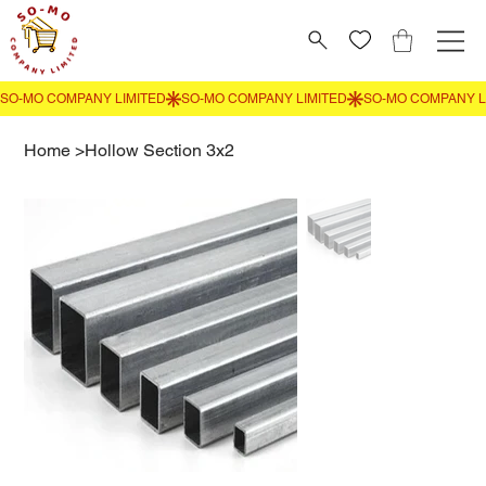
Home
>
Hollow Section 3x2