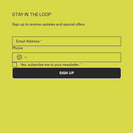
STAY IN THE LOOP
Sign up to receive updates and special offers
Phone
Yes, subscribe me to your newsletter.
*
SIGN UP