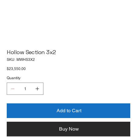
Hollow Section 3x2
SKU
SKU:
MWHS3X2
MWHS3X2
Price
$23,550.00
Quantity
Add to Cart
Buy Now