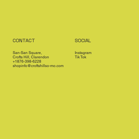
CONTACT
SOCIAL
San-San Square,
Instagram
Crofts Hill, Clarendon
Tik Tok
+1876-398-6228
shopinfo@croftshillso-mo.com