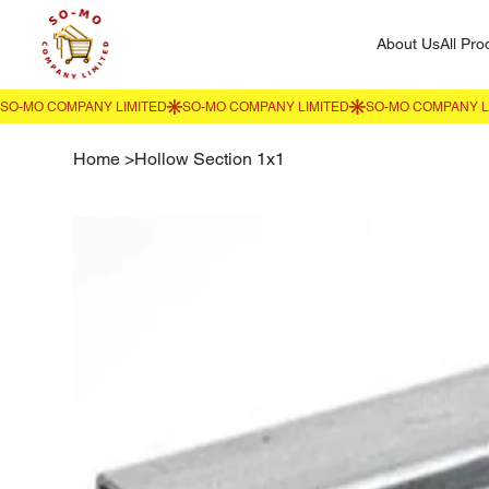
About Us
All Pro
Home
>
Hollow Section 1x1