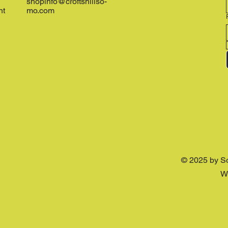
shopinfo@croftshillso-
nt
mo.com
© 2025 by S
W