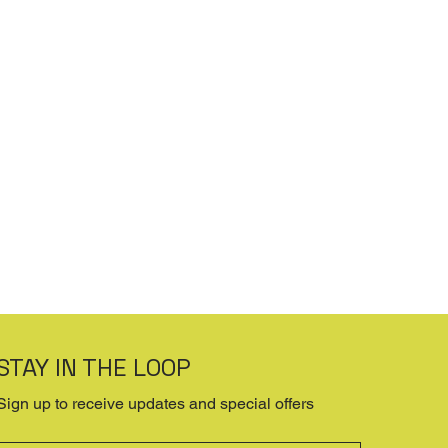
STAY IN THE LOOP
Sign up to receive updates and special offers