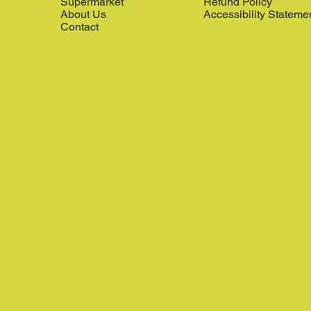
Supermarket
Refund Policy
About Us
Accessibility Stateme
Contact