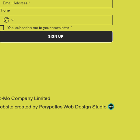
Phone
Yes, subscribe me to your newsletter.
*
SIGN UP
o-Mo Company Limited
ebsite created by Perypeties Web Design Studio