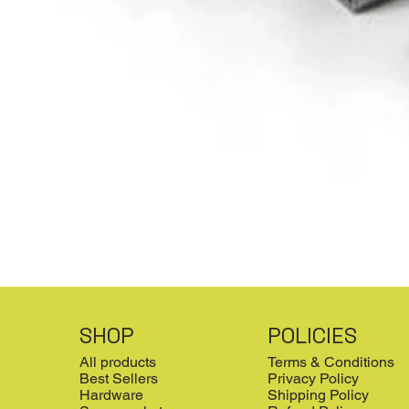
SHOP
POLICIES
All products
Terms & Conditions
Best Sellers
Privacy Policy
Hardware
Shipping Policy