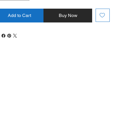
Add to Cart
Buy Now