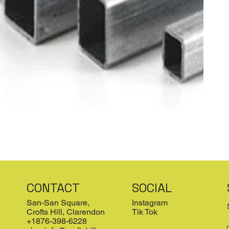
CONTACT
SOCIAL
San-San Square,
Instagram
Crofts Hill, Clarendon
Tik Tok
+1876-398-6228