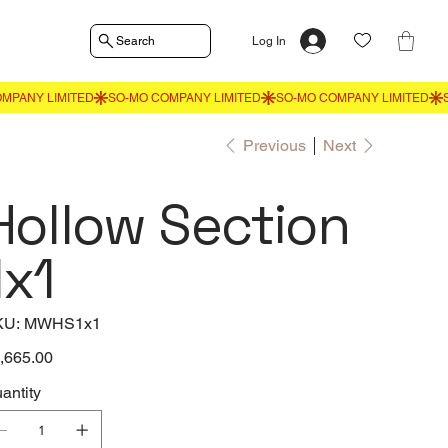
Search
Log In
Previous
Next
Hollow Section
1x1
SKU
KU:
MWHS1x1
MWHS1x1
e
,665.00
antity