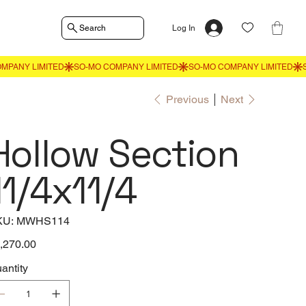
Search
Log In
Previous
Next
Hollow Section
11/4x11/4
SKU
KU:
MWHS114
MWHS114
e
,270.00
antity