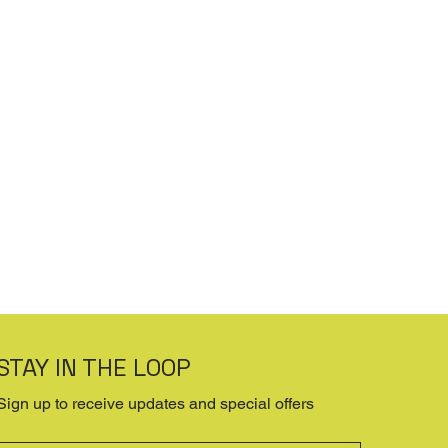
STAY IN THE LOOP
Sign up to receive updates and special offers