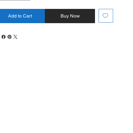
Add to Cart
Buy Now