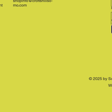
shopinfo@croftshillso-
nt
mo.com
© 2025 by S
W