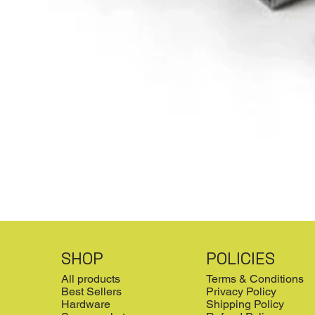
SHOP
POLICIES
All products
Terms & Conditions
Best Sellers
Privacy Policy
Hardware
Shipping Policy