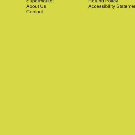
Supermarket
Refund Policy
About Us
Accessibility Stateme
Contact