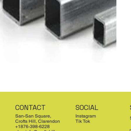
CONTACT
SOCIAL
San-San Square,
Instagram
Crofts Hill, Clarendon
Tik Tok
+1876-398-6228