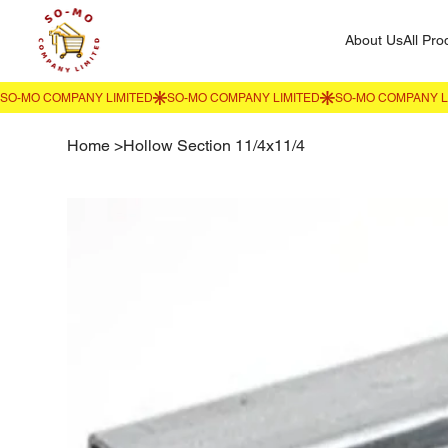
About Us
All Pro
Home
>
Hollow Section 11/4x11/4