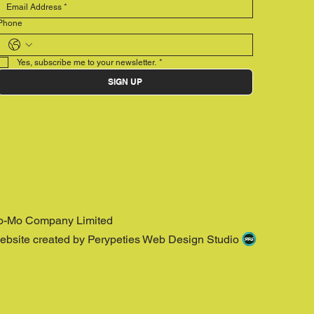
Phone
Yes, subscribe me to your newsletter.
*
SIGN UP
o-Mo Company Limited
ebsite created by Perypeties Web Design Studio