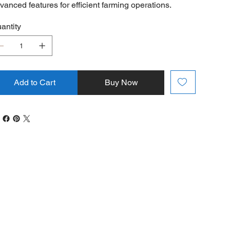
vanced features for efficient farming operations.
antity
Add to Cart
Buy Now