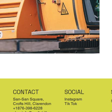
CONTACT
SOCIAL
San-San Square,
Instagram
Crofts Hill, Clarendon
Tik Tok
+1876-398-6228