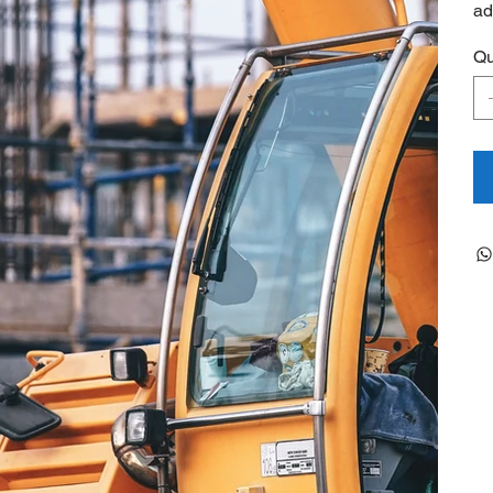
ad
Qu