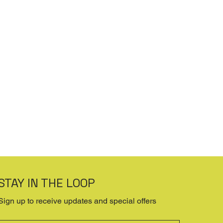
STAY IN THE LOOP
Sign up to receive updates and special offers