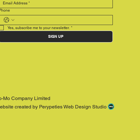
Phone
Yes, subscribe me to your newsletter.
*
SIGN UP
o-Mo Company Limited
ebsite created by Perypeties Web Design Studio