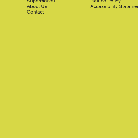
Supermarket
Refund Policy
About Us
Accessibility Stateme
Contact