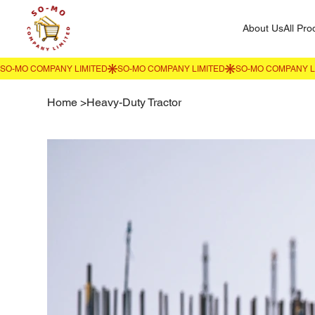
About Us
All Pro
Home
>
Heavy-Duty Tractor