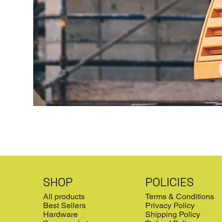
SHOP
POLICIES
All products
Terms & Conditions
Best Sellers
Privacy Policy
Hardware
Shipping Policy