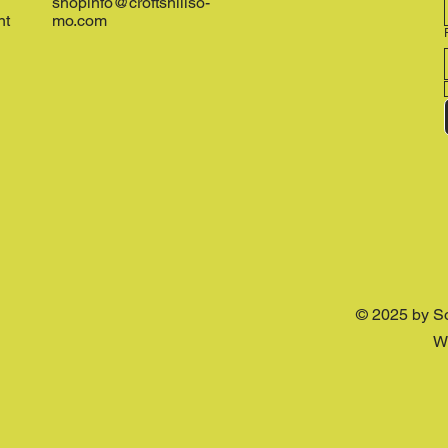
shopinfo@croftshillso-
nt
mo.com
© 2025 by S
W