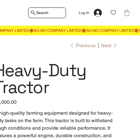
Search
Log In
Previous
Next
Heavy-Duty
Tractor
e
,000.00
high-quality farming equipment designed for heavy-
ty tasks on the farm. This tractor is built to withstand
ugh conditions and provide reliable performance. It
atures a powerful engine, durable construction, and