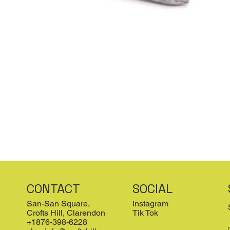
CONTACT
SOCIAL
San-San Square,
Instagram
Crofts Hill, Clarendon
Tik Tok
+1876-398-6228