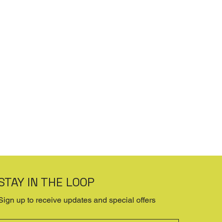
STAY IN THE LOOP
Sign up to receive updates and special offers