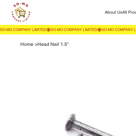
About Us
All Pro
Home
>
Head Nail 1.5''