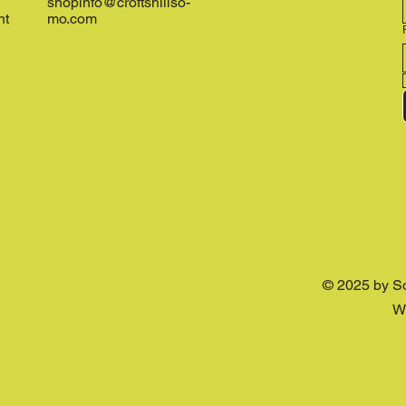
shopinfo@croftshillso-
nt
mo.com
© 2025 by S
W