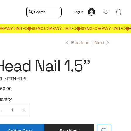
Search
Log In
Previous
Next
Head Nail 1.5''
SKU
KU:
FTNH1.5
FTNH1.5
e
50.00
antity
Add to Cart
Buy Now