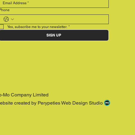
Phone
Yes, subscribe me to your newsletter.
*
SIGN UP
o-Mo Company Limited
ebsite created by Perypeties Web Design Studio