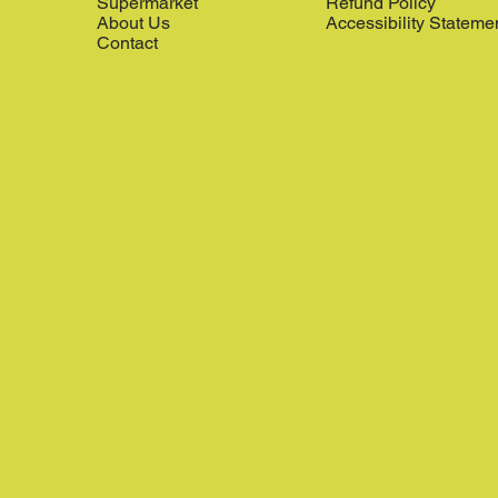
Supermarket
Refund Policy
About Us
Accessibility Stateme
Contact