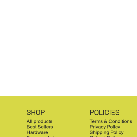
SHOP
POLICIES
All products
Terms & Conditions
Best Sellers
Privacy Policy
Hardware
Shipping Policy