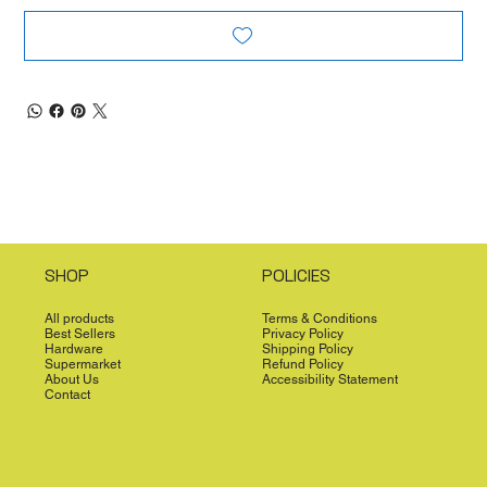
SHOP
POLICIES
All products
Terms & Conditions
Best Sellers
Privacy Policy
Hardware
Shipping Policy
Supermarket
Refund Policy
About Us
Accessibility Statement
Contact