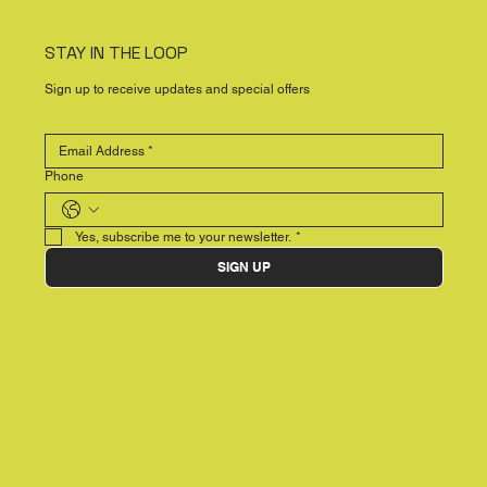
STAY IN THE LOOP
Sign up to receive updates and special offers
Phone
Yes, subscribe me to your newsletter.
*
SIGN UP