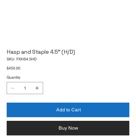
Hasp and Staple 4.5'' (H/D)
SKU
SKU:
FXHS4.5HD
FXHS4.5HD
Price
$450.00
Quantity
Add to Cart
Buy Now