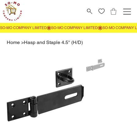
Home
>
Hasp and Staple 4.5'' (H/D)