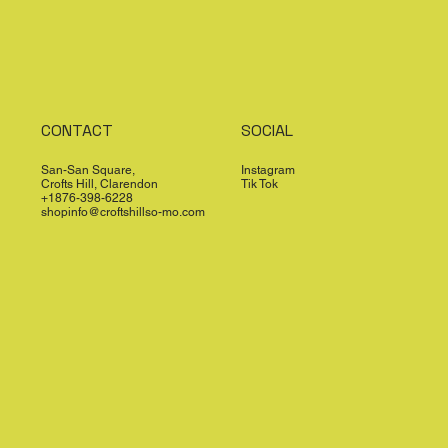
CONTACT
SOCIAL
San-San Square,
Instagram
Crofts Hill, Clarendon
Tik Tok
+1876-398-6228
shopinfo@croftshillso-mo.com