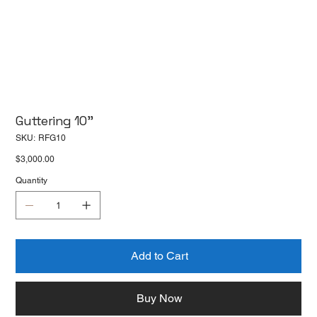
Guttering 10''
SKU
SKU:
RFG10
RFG10
Price
$3,000.00
Quantity
Add to Cart
Buy Now