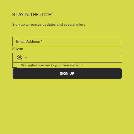
STAY IN THE LOOP
Sign up to receive updates and special offers
Phone
Yes, subscribe me to your newsletter.
*
SIGN UP