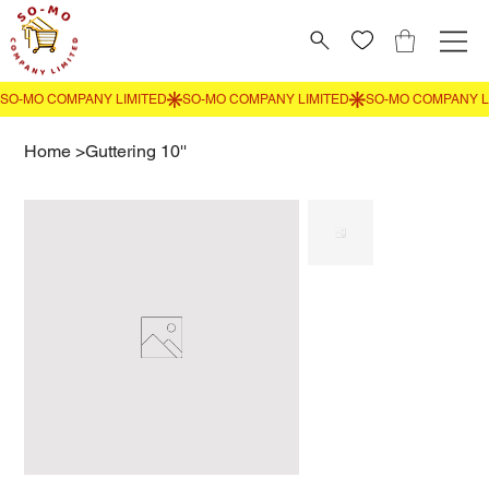
Home
>
Guttering 10''