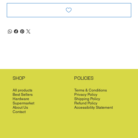
SHOP
POLICIES
All products
Terms & Conditions
Best Sellers
Privacy Policy
Hardware
Shipping Policy
Supermarket
Refund Policy
About Us
Accessibility Statement
Contact