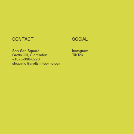
CONTACT
SOCIAL
San-San Square,
Instagram
Crofts Hill, Clarendon
Tik Tok
+1876-398-6228
shopinfo@croftshillso-mo.com