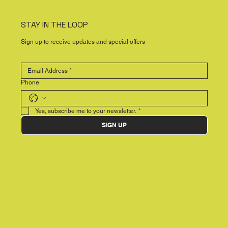
STAY IN THE LOOP
Sign up to receive updates and special offers
Phone
Yes, subscribe me to your newsletter.
*
SIGN UP