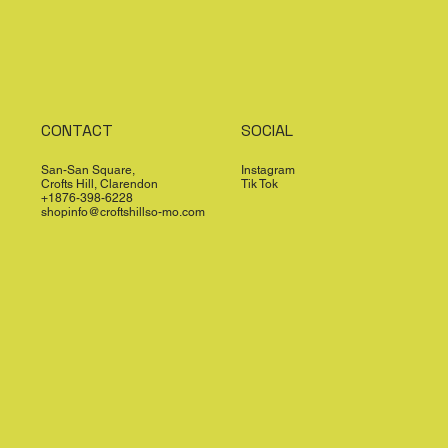
CONTACT
SOCIAL
San-San Square,
Instagram
Crofts Hill, Clarendon
Tik Tok
+1876-398-6228
shopinfo@croftshillso-mo.com