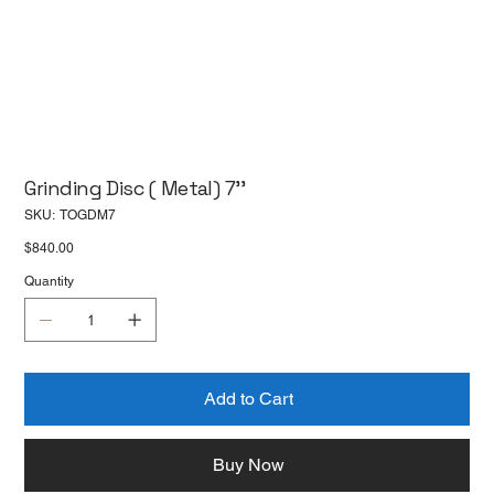
Grinding Disc ( Metal) 7''
SKU
SKU:
TOGDM7
TOGDM7
Price
$840.00
Quantity
Add to Cart
Buy Now