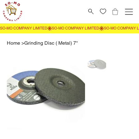
Home
>
Grinding Disc ( Metal) 7''