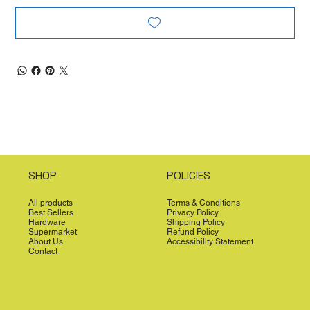
SHOP
POLICIES
All products
Terms & Conditions
Best Sellers
Privacy Policy
Hardware
Shipping Policy
Supermarket
Refund Policy
About Us
Accessibility Statement
Contact