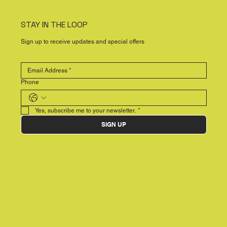
STAY IN THE LOOP
Sign up to receive updates and special offers
Phone
Yes, subscribe me to your newsletter.
*
SIGN UP