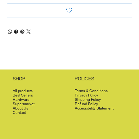
SHOP
POLICIES
All products
Terms & Conditions
Best Sellers
Privacy Policy
Hardware
Shipping Policy
Supermarket
Refund Policy
About Us
Accessibility Statement
Contact