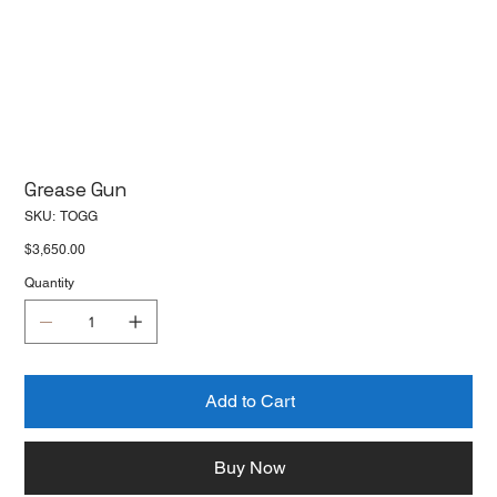
Grease Gun
SKU
SKU:
TOGG
TOGG
Price
$3,650.00
Quantity
Add to Cart
Buy Now