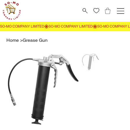
Home
>
Grease Gun