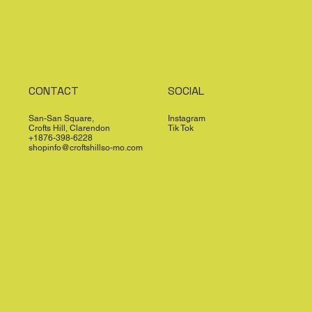
CONTACT
SOCIAL
San-San Square,
Instagram
Crofts Hill, Clarendon
Tik Tok
+1876-398-6228
shopinfo@croftshillso-mo.com