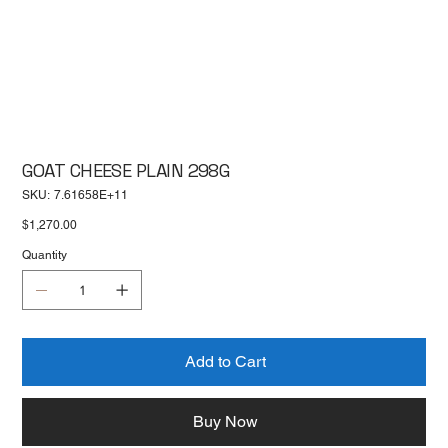
GOAT CHEESE PLAIN 298G
SKU
SKU:
7.61658E+11
7.61658E+11
Price
$1,270.00
Quantity
Add to Cart
Buy Now