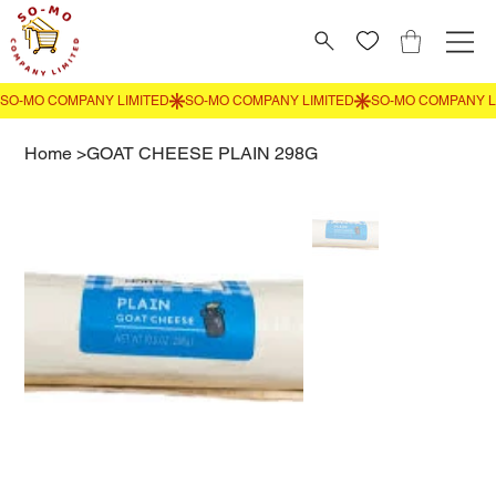
Home
>
GOAT CHEESE PLAIN 298G