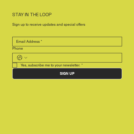
STAY IN THE LOOP
Sign up to receive updates and special offers
Phone
Yes, subscribe me to your newsletter.
*
SIGN UP