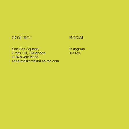
CONTACT
SOCIAL
San-San Square,
Instagram
Crofts Hill, Clarendon
Tik Tok
+1876-398-6228
shopinfo@croftshillso-mo.com