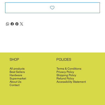
SHOP
POLICIES
All products
Terms & Conditions
Best Sellers
Privacy Policy
Hardware
Shipping Policy
Supermarket
Refund Policy
About Us
Accessibility Statement
Contact