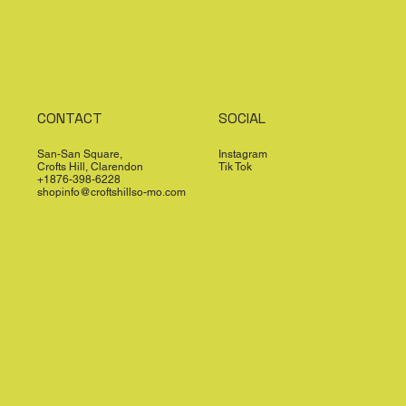
CONTACT
SOCIAL
San-San Square,
Instagram
Crofts Hill, Clarendon
Tik Tok
+1876-398-6228
shopinfo@croftshillso-mo.com