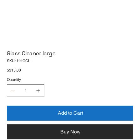
Glass Cleaner large
SKU
SKU:
HHGCL
HHGCL
Price
$315.00
Quantity
Add to Cart
Buy Now