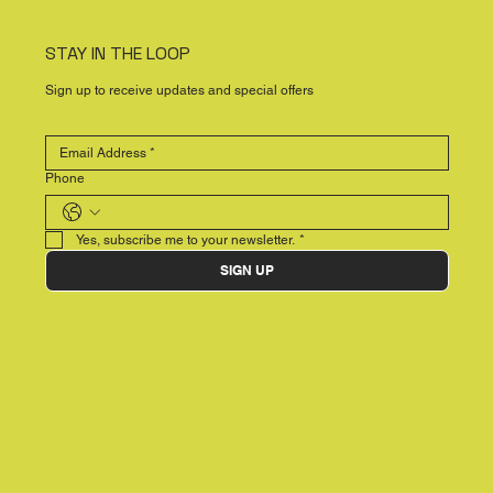
STAY IN THE LOOP
Sign up to receive updates and special offers
Phone
Yes, subscribe me to your newsletter.
*
SIGN UP