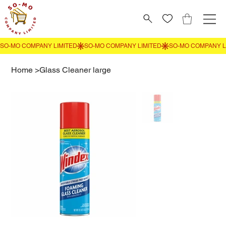
Home
>
Glass Cleaner large