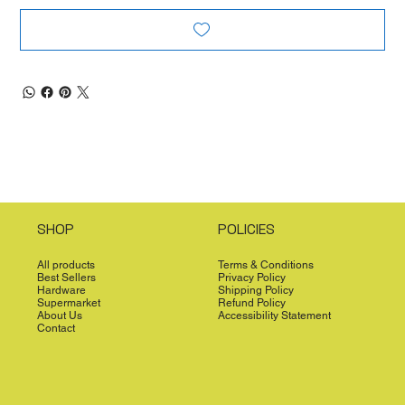
SHOP
POLICIES
All products
Terms & Conditions
Best Sellers
Privacy Policy
Hardware
Shipping Policy
Supermarket
Refund Policy
About Us
Accessibility Statement
Contact