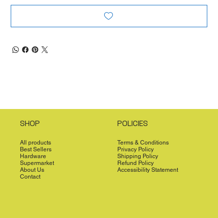
SHOP
POLICIES
All products
Terms & Conditions
Best Sellers
Privacy Policy
Hardware
Shipping Policy
Supermarket
Refund Policy
About Us
Accessibility Statement
Contact