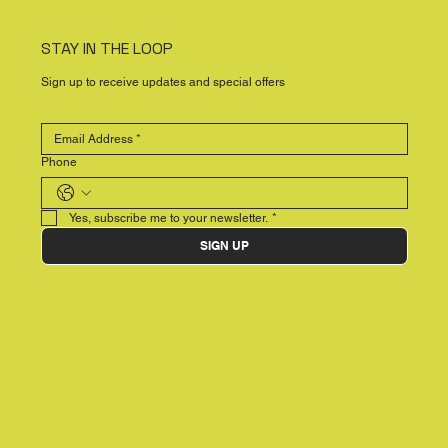
STAY IN THE LOOP
Sign up to receive updates and special offers
Phone
Yes, subscribe me to your newsletter.
*
SIGN UP