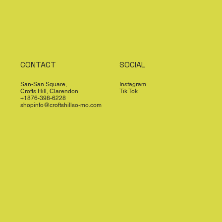
CONTACT
SOCIAL
San-San Square,
Instagram
Crofts Hill, Clarendon
Tik Tok
+1876-398-6228
shopinfo@croftshillso-mo.com