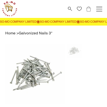
Home
>
Galvonized Nails 3''