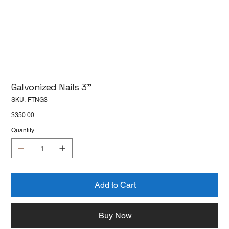
Galvonized Nails 3''
SKU
SKU:
FTNG3
FTNG3
Price
$350.00
Quantity
Add to Cart
Buy Now