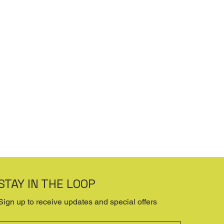
STAY IN THE LOOP
Sign up to receive updates and special offers