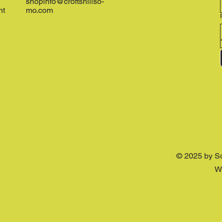
shopinfo@croftshillso-
nt
mo.com
© 2025 by S
W