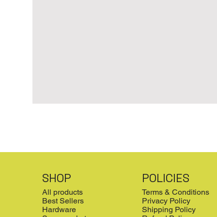
SHOP
POLICIES
All products
Terms & Conditions
Best Sellers
Privacy Policy
Hardware
Shipping Policy