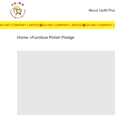
About Us
All Pro
Home
>
Furniture Polish Pledge