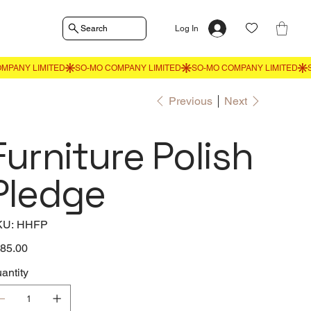
Search
Log In
Previous
Next
Furniture Polish
Pledge
SKU
KU:
HHFP
HHFP
e
85.00
antity