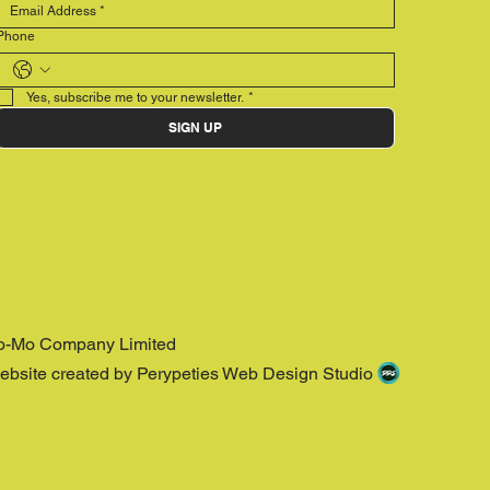
Phone
Yes, subscribe me to your newsletter.
*
SIGN UP
o-Mo Company Limited
ebsite created by Perypeties Web Design Studio