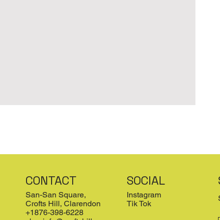
CONTACT
SOCIAL
San-San Square,
Instagram
Crofts Hill, Clarendon
Tik Tok
+1876-398-6228