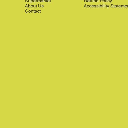
Supermarket
Refund Policy
About Us
Accessibility Stateme
Contact