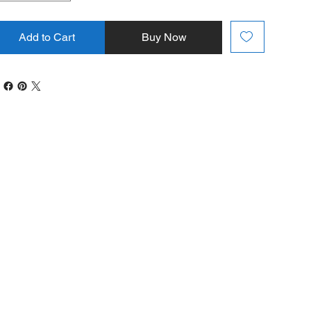
Add to Cart
Buy Now