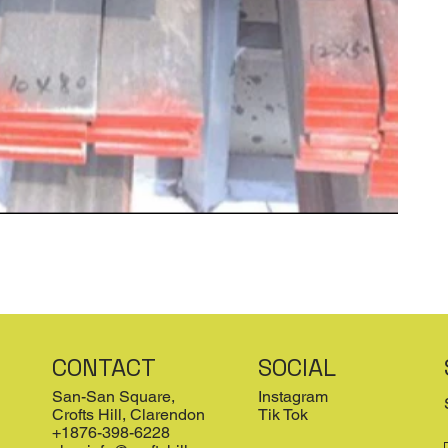
CONTACT
SOCIAL
San-San Square,
Instagram
Crofts Hill, Clarendon
Tik Tok
+1876-398-6228