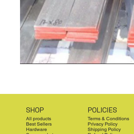
SHOP
POLICIES
All products
Terms & Conditions
Best Sellers
Privacy Policy
Hardware
Shipping Policy