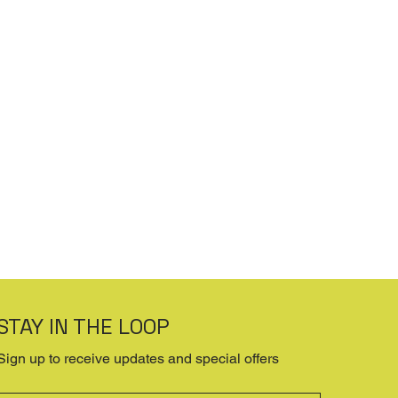
STAY IN THE LOOP
Sign up to receive updates and special offers