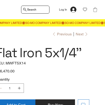
Search
Log In
Previous
Next
Flat Iron 5x1/4''
SKU
KU:
MWFT5X14
MWFT5X14
e
6,470.00
antity
Add to Cart
Buy Now