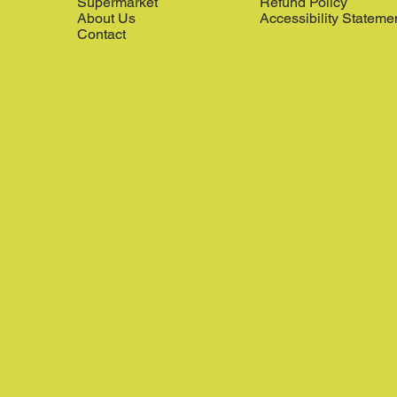
Supermarket
Refund Policy
About Us
Accessibility Stateme
Contact