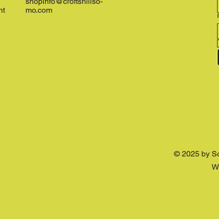
shopinfo@croftshillso-
nt
mo.com
© 2025 by S
W