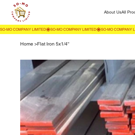
About Us
All Pro
Home
>
Flat Iron 5x1/4''