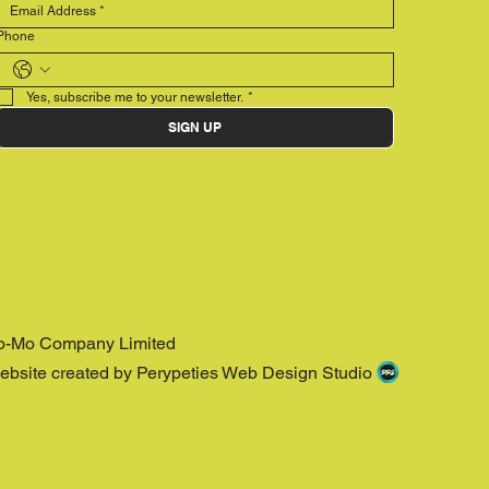
Phone
Yes, subscribe me to your newsletter.
*
SIGN UP
o-Mo Company Limited
ebsite created by Perypeties Web Design Studio