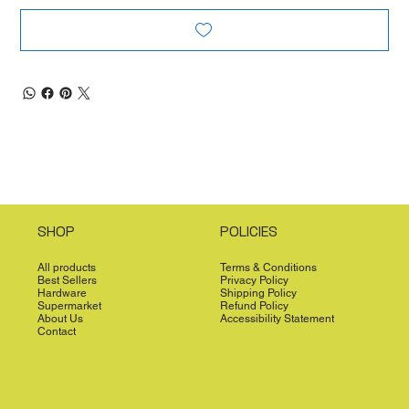
SHOP
POLICIES
All products
Terms & Conditions
Best Sellers
Privacy Policy
Hardware
Shipping Policy
Supermarket
Refund Policy
About Us
Accessibility Statement
Contact