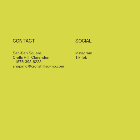
CONTACT
SOCIAL
San-San Square,
Instagram
Crofts Hill, Clarendon
Tik Tok
+1876-398-6228
shopinfo@croftshillso-mo.com