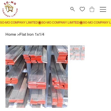
Home
>
Flat Iron 1x1/4