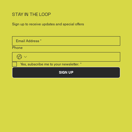
STAY IN THE LOOP
Sign up to receive updates and special offers
Phone
Yes, subscribe me to your newsletter.
*
SIGN UP