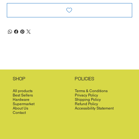
SHOP
POLICIES
All products
Terms & Conditions
Best Sellers
Privacy Policy
Hardware
Shipping Policy
Supermarket
Refund Policy
About Us
Accessibility Statement
Contact