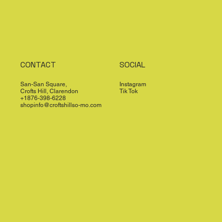
CONTACT
SOCIAL
San-San Square,
Instagram
Crofts Hill, Clarendon
Tik Tok
+1876-398-6228
shopinfo@croftshillso-mo.com