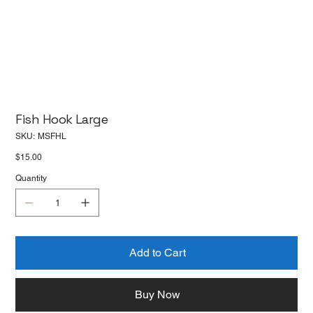
Fish Hook Large
SKU
SKU:
MSFHL
MSFHL
Price
$15.00
Quantity
Add to Cart
Buy Now