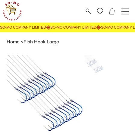
Home
>
Fish Hook Large