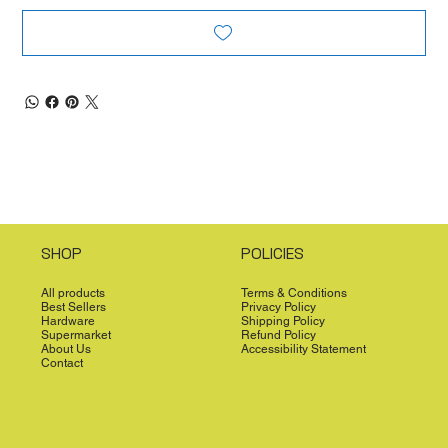
SHOP
POLICIES
All products
Terms & Conditions
Best Sellers
Privacy Policy
Hardware
Shipping Policy
Supermarket
Refund Policy
About Us
Accessibility Statement
Contact