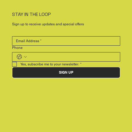
STAY IN THE LOOP
Sign up to receive updates and special offers
Phone
Yes, subscribe me to your newsletter.
*
SIGN UP