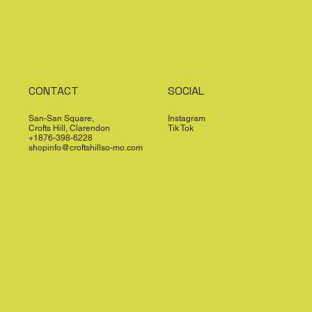
CONTACT
SOCIAL
San-San Square,
Instagram
Crofts Hill, Clarendon
Tik Tok
+1876-398-6228
shopinfo@croftshillso-mo.com