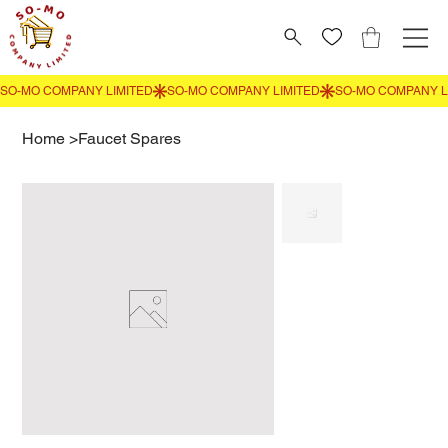
Home
>
Faucet Spares