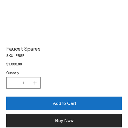
Faucet Spares
SKU
SKU:
PBSF
PBSF
Price
$1,000.00
Quantity
Add to Cart
Buy Now