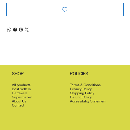
SHOP
POLICIES
All products
Terms & Conditions
Best Sellers
Privacy Policy
Hardware
Shipping Policy
Supermarket
Refund Policy
About Us
Accessibility Statement
Contact