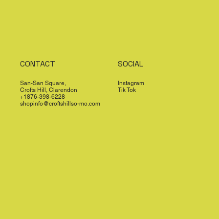
CONTACT
SOCIAL
San-San Square,
Instagram
Crofts Hill, Clarendon
Tik Tok
+1876-398-6228
shopinfo@croftshillso-mo.com