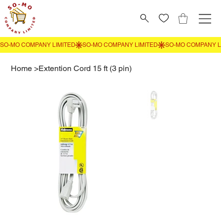
Home
>
Extention Cord 15 ft (3 pin)