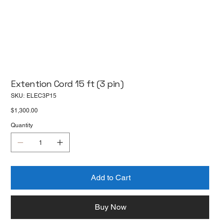
Extention Cord 15 ft (3 pin)
SKU
SKU:
ELEC3P15
ELEC3P15
Price
$1,300.00
Quantity
Add to Cart
Buy Now