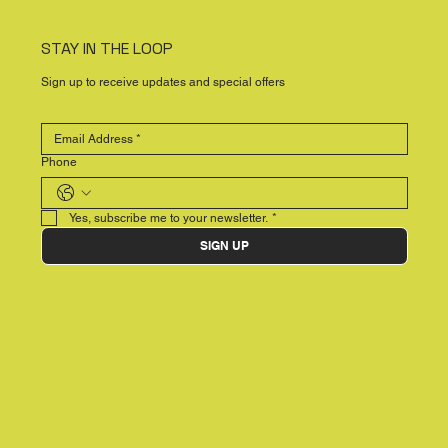
STAY IN THE LOOP
Sign up to receive updates and special offers
Phone
Yes, subscribe me to your newsletter.
*
SIGN UP