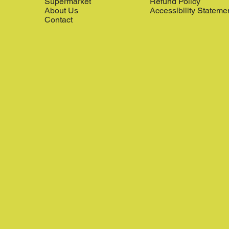
Supermarket
Refund Policy
About Us
Accessibility Stateme
Contact