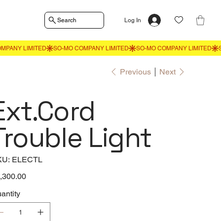
Search
Log In
Previous
Next
Ext.Cord
Trouble Light
SKU
KU:
ELECTL
ELECTL
e
,300.00
antity