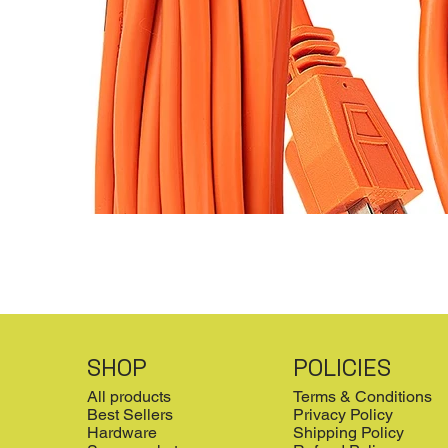
SHOP
POLICIES
All products
Terms & Conditions
Best Sellers
Privacy Policy
Hardware
Shipping Policy