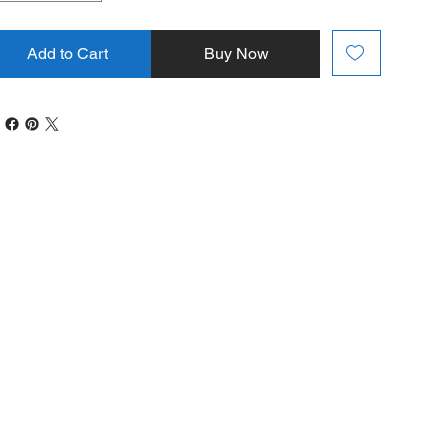
Add to Cart
Buy Now