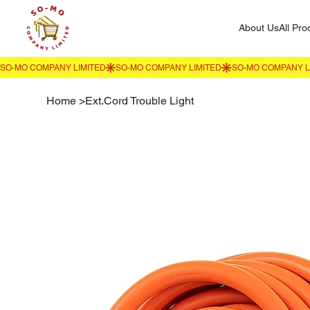
About Us
All Pro
Home
>
Ext.Cord Trouble Light