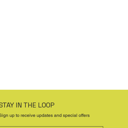
STAY IN THE LOOP
Sign up to receive updates and special offers