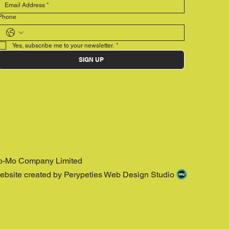
Phone
Yes, subscribe me to your newsletter.
*
SIGN UP
o-Mo Company Limited
ebsite created by Perypeties Web Design Studio