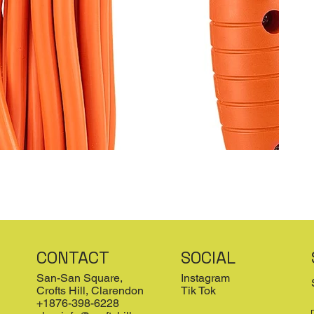
CONTACT
SOCIAL
San-San Square,
Instagram
Crofts Hill, Clarendon
Tik Tok
+1876-398-6228