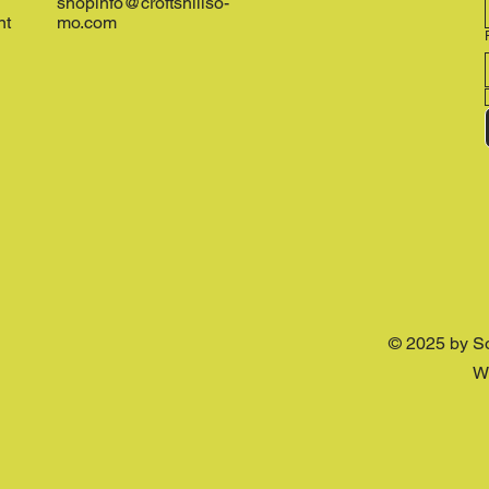
shopinfo@croftshillso-
nt
mo.com
© 2025 by S
W