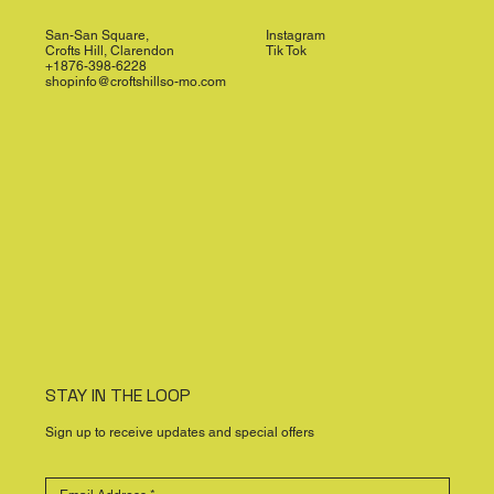
San-San Square,
Instagram
Crofts Hill, Clarendon
Tik Tok
+1876-398-6228
shopinfo@croftshillso-mo.com
STAY IN THE LOOP
Sign up to receive updates and special offers