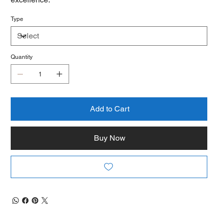
Type
Quantity
Add to Cart
Buy Now