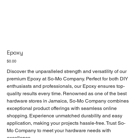
Epoxy
Price
$0.00
Discover the unparalleled strength and versatility of our
premium Epoxy at So-Mo Company. Perfect for both DIY
enthusiasts and professionals, our Epoxy ensures top-
quality results every time. Renowned as one of the best
hardware stores in Jamaica, So-Mo Company combines
exceptional product offerings with seamless online
shopping. Experience unmatched durability and easy
application, making your projects hassle-free. Trust So-
Mo Company to meet your hardware needs with
excellence.