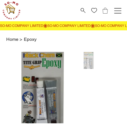
Home
>
Epoxy