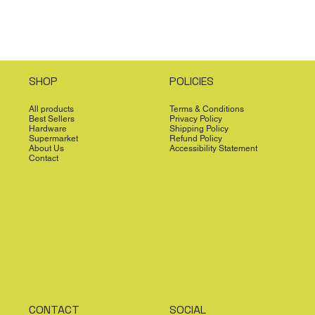
SHOP
POLICIES
All products
Terms & Conditions
Best Sellers
Privacy Policy
Hardware
Shipping Policy
Supermarket
Refund Policy
About Us
Accessibility Statement
Contact
CONTACT
SOCIAL