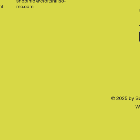
shopinfo@croftshillso-
nt
mo.com
© 2025 by S
W