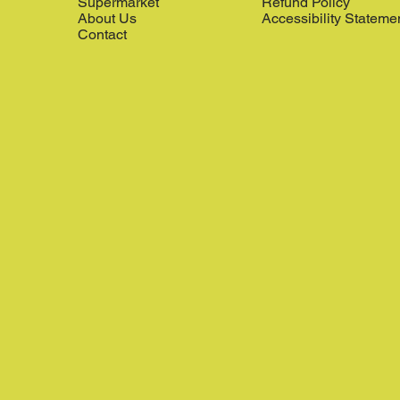
Supermarket
Refund Policy
About Us
Accessibility Stateme
Contact