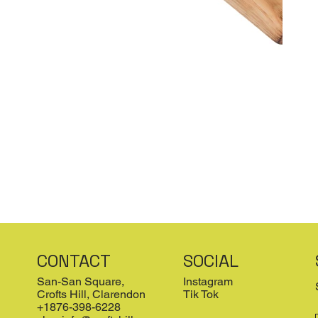
CONTACT
SOCIAL
San-San Square,
Instagram
Crofts Hill, Clarendon
Tik Tok
+1876-398-6228