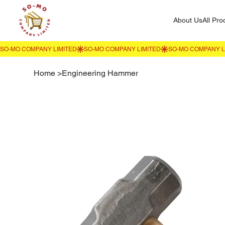
About Us
All Pro
Home
>
Engineering Hammer