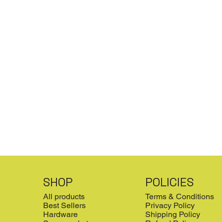
SHOP
POLICIES
All products
Terms & Conditions
Best Sellers
Privacy Policy
Hardware
Shipping Policy