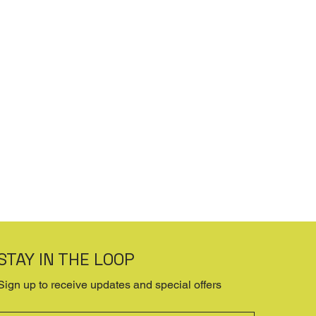
STAY IN THE LOOP
Sign up to receive updates and special offers