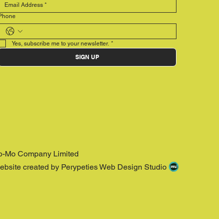
Phone
Yes, subscribe me to your newsletter.
*
SIGN UP
o-Mo Company Limited
ebsite created by Perypeties Web Design Studio