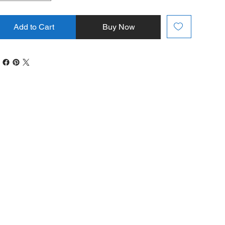
Add to Cart
Buy Now