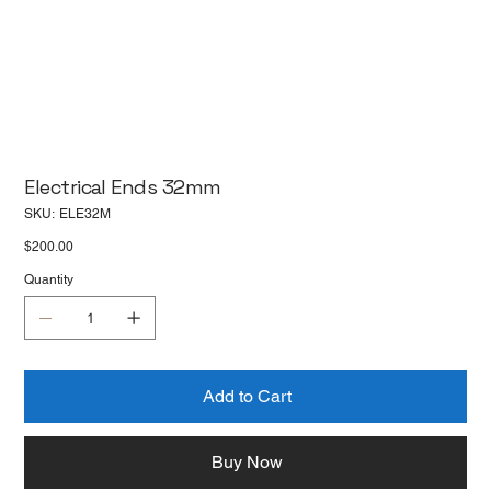
Electrical Ends 32mm
SKU
SKU:
ELE32M
ELE32M
Price
$200.00
Quantity
Add to Cart
Buy Now