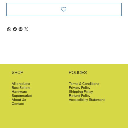
SHOP
POLICIES
All products
Terms & Conditions
Best Sellers
Privacy Policy
Hardware
Shipping Policy
Supermarket
Refund Policy
About Us
Accessibility Statement
Contact