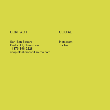
CONTACT
SOCIAL
San-San Square,
Instagram
Crofts Hill, Clarendon
Tik Tok
+1876-398-6228
shopinfo@croftshillso-mo.com