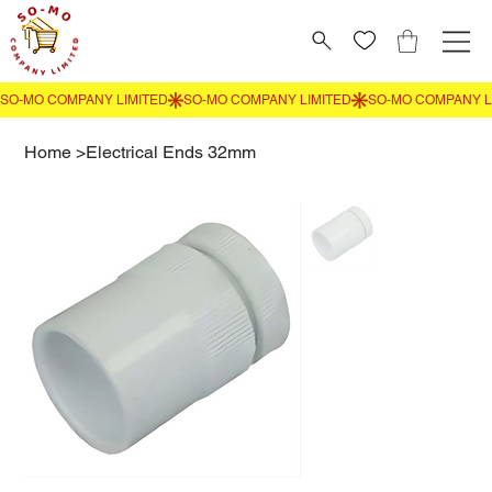
Home
>
Electrical Ends 32mm