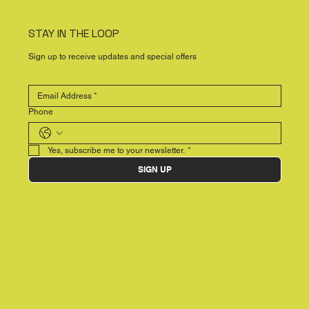
STAY IN THE LOOP
Sign up to receive updates and special offers
Phone
Yes, subscribe me to your newsletter.
*
SIGN UP