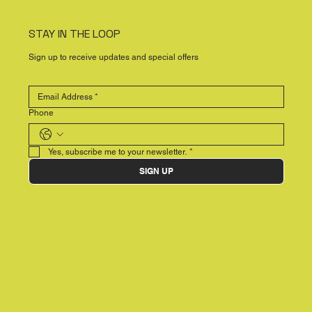
STAY IN THE LOOP
Sign up to receive updates and special offers
Phone
Yes, subscribe me to your newsletter.
*
SIGN UP