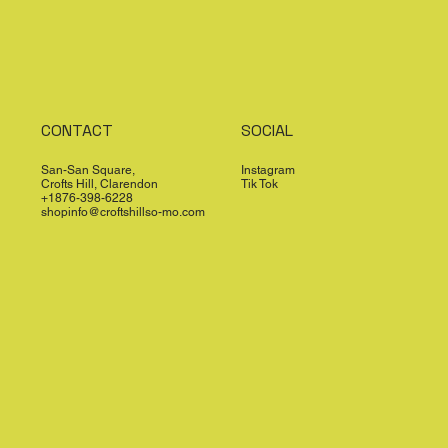
CONTACT
SOCIAL
San-San Square,
Instagram
Crofts Hill, Clarendon
Tik Tok
+1876-398-6228
shopinfo@croftshillso-mo.com