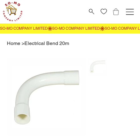
Home
>
Electrical Bend 20m