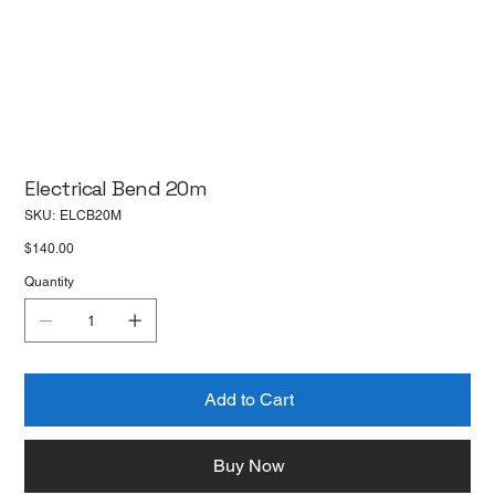
Electrical Bend 20m
SKU
SKU:
ELCB20M
ELCB20M
Price
$140.00
Quantity
Add to Cart
Buy Now