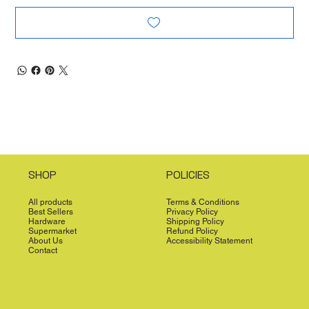
SHOP
POLICIES
All products
Terms & Conditions
Best Sellers
Privacy Policy
Hardware
Shipping Policy
Supermarket
Refund Policy
About Us
Accessibility Statement
Contact