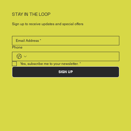
STAY IN THE LOOP
Sign up to receive updates and special offers
Phone
Yes, subscribe me to your newsletter.
*
SIGN UP