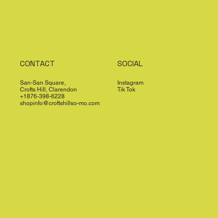
CONTACT
SOCIAL
San-San Square,
Instagram
Crofts Hill, Clarendon
Tik Tok
+1876-398-6228
shopinfo@croftshillso-mo.com