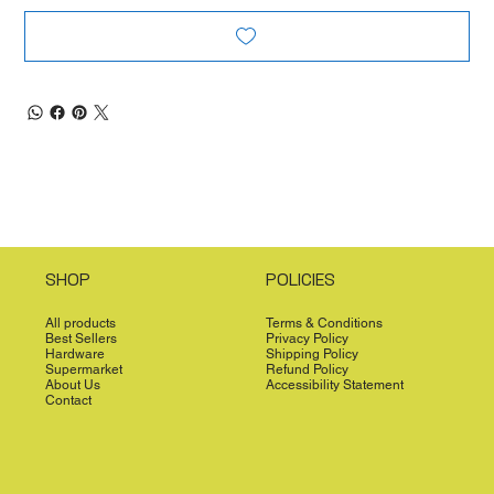
SHOP
POLICIES
All products
Terms & Conditions
Best Sellers
Privacy Policy
Hardware
Shipping Policy
Supermarket
Refund Policy
About Us
Accessibility Statement
Contact