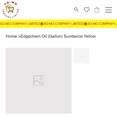
Home
>
Edgechem Oil (Gallon) Sundance Yellow