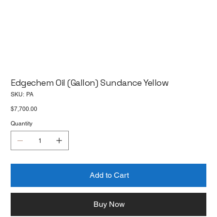
Edgechem Oil (Gallon) Sundance Yellow
SKU
SKU:
PA
PA
Price
$7,700.00
Quantity
Add to Cart
Buy Now