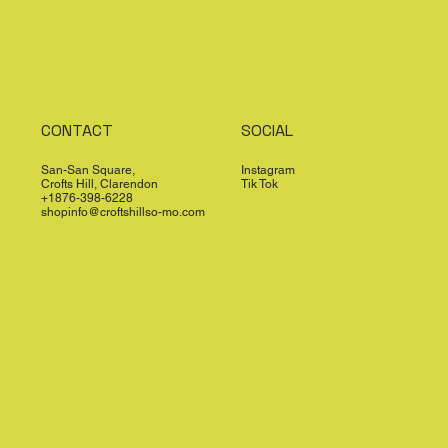
CONTACT
SOCIAL
San-San Square,
Instagram
Crofts Hill, Clarendon
Tik Tok
+1876-398-6228
shopinfo@croftshillso-mo.com