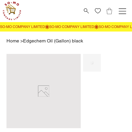
Home
>
Edgechem Oil (Gallon) black