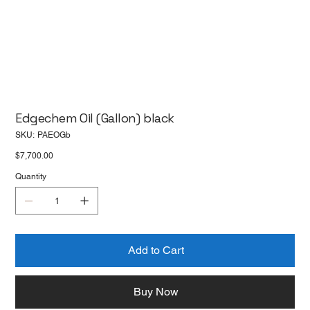
Edgechem Oil (Gallon) black
SKU
SKU:
PAEOGb
PAEOGb
Price
$7,700.00
Quantity
Add to Cart
Buy Now