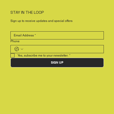
STAY IN THE LOOP
Sign up to receive updates and special offers
Phone
Yes, subscribe me to your newsletter.
*
SIGN UP