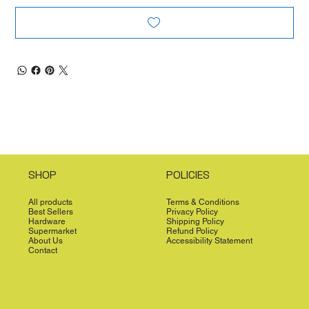
SHOP
POLICIES
All products
Terms & Conditions
Best Sellers
Privacy Policy
Hardware
Shipping Policy
Supermarket
Refund Policy
About Us
Accessibility Statement
Contact