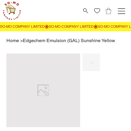
Home
>
Edgechem Emulsion (GAL) Sunshine Yellow