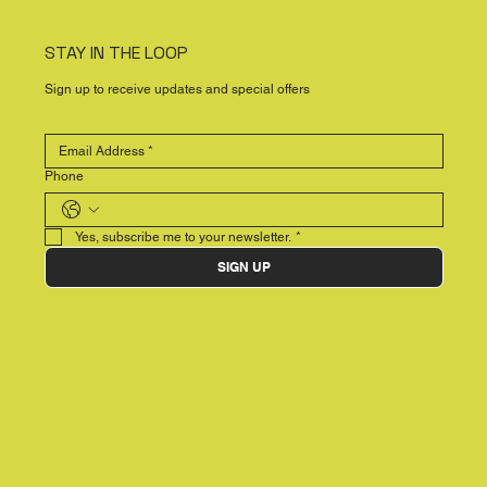
STAY IN THE LOOP
Sign up to receive updates and special offers
Phone
Yes, subscribe me to your newsletter.
*
SIGN UP