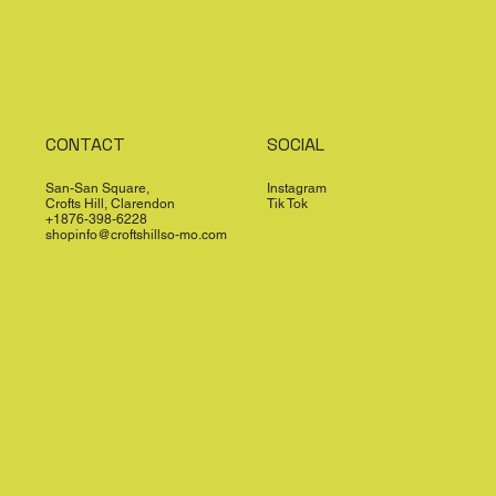
CONTACT
SOCIAL
San-San Square,
Instagram
Crofts Hill, Clarendon
Tik Tok
+1876-398-6228
shopinfo@croftshillso-mo.com