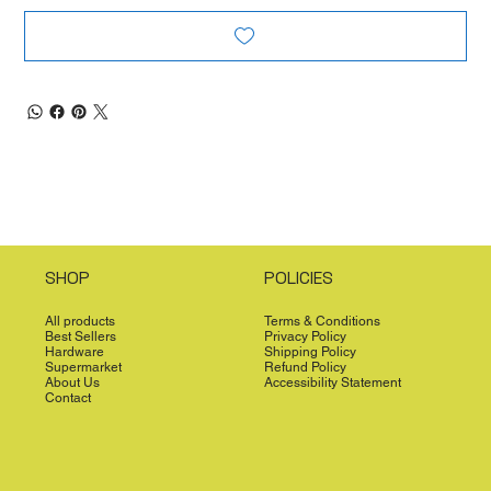
SHOP
POLICIES
All products
Terms & Conditions
Best Sellers
Privacy Policy
Hardware
Shipping Policy
Supermarket
Refund Policy
About Us
Accessibility Statement
Contact