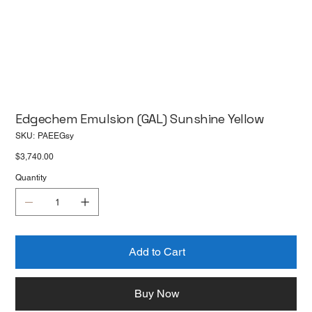
Edgechem Emulsion (GAL) Sunshine Yellow
SKU
SKU:
PAEEGsy
PAEEGsy
Price
$3,740.00
Quantity
Add to Cart
Buy Now