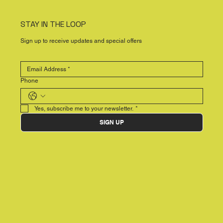
STAY IN THE LOOP
Sign up to receive updates and special offers
Phone
Yes, subscribe me to your newsletter.
*
SIGN UP