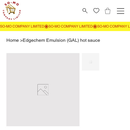
Home
>
Edgechem Emulsion (GAL) hot sauce