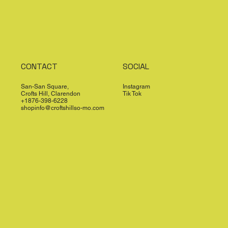
CONTACT
SOCIAL
San-San Square,
Instagram
Crofts Hill, Clarendon
Tik Tok
+1876-398-6228
shopinfo@croftshillso-mo.com