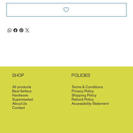
SHOP
POLICIES
All products
Terms & Conditions
Best Sellers
Privacy Policy
Hardware
Shipping Policy
Supermarket
Refund Policy
About Us
Accessibility Statement
Contact