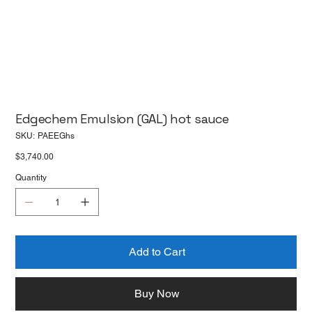
Edgechem Emulsion (GAL) hot sauce
SKU
SKU:
PAEEGhs
PAEEGhs
Price
$3,740.00
Quantity
Add to Cart
Buy Now