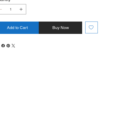
Add to Cart
Buy Now