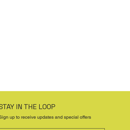
STAY IN THE LOOP
Sign up to receive updates and special offers