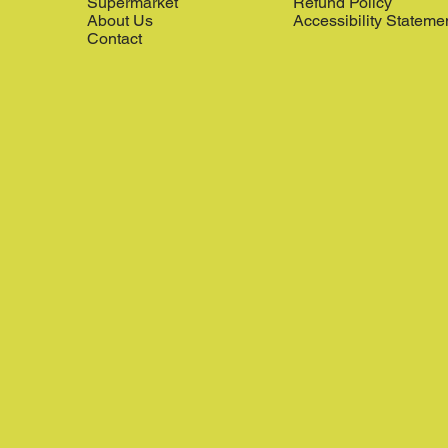
Supermarket
Refund Policy
About Us
Accessibility Stateme
Contact