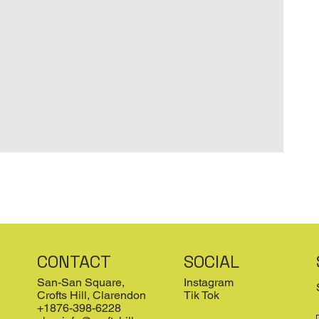
CONTACT
SOCIAL
San-San Square,
Instagram
Crofts Hill, Clarendon
Tik Tok
+1876-398-6228