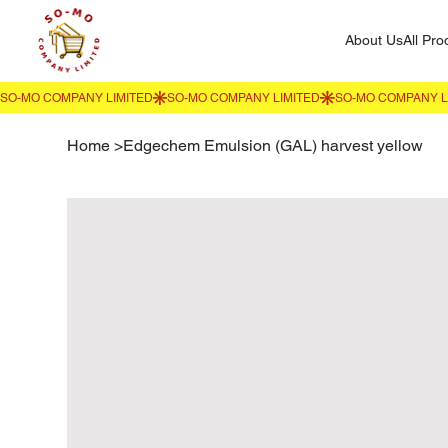
About Us
All Pro
Home
>
Edgechem Emulsion (GAL) harvest yellow