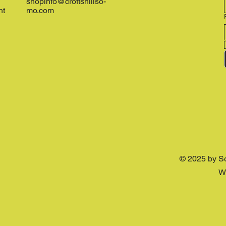
shopinfo@croftshillso-
nt
mo.com
© 2025 by S
W