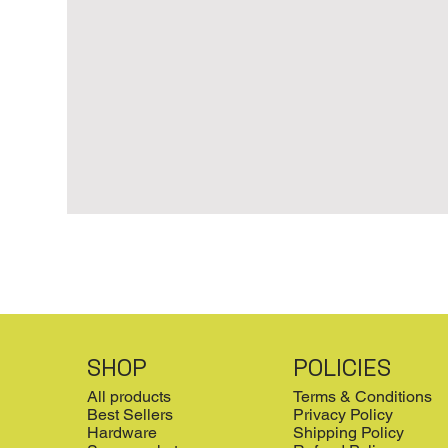
SHOP
POLICIES
All products
Terms & Conditions
Best Sellers
Privacy Policy
Hardware
Shipping Policy