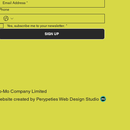
Phone
Yes, subscribe me to your newsletter.
*
SIGN UP
o-Mo Company Limited
ebsite created by Perypeties Web Design Studio