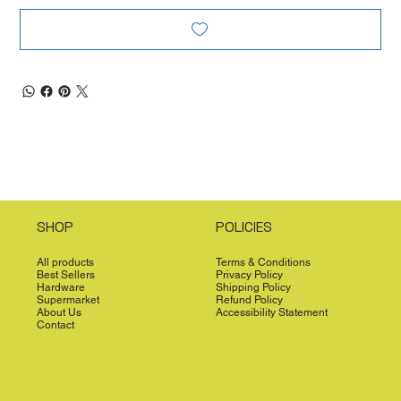
SHOP
POLICIES
All products
Terms & Conditions
Best Sellers
Privacy Policy
Hardware
Shipping Policy
Supermarket
Refund Policy
About Us
Accessibility Statement
Contact