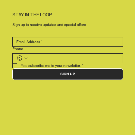
STAY IN THE LOOP
Sign up to receive updates and special offers
Phone
Yes, subscribe me to your newsletter.
*
SIGN UP