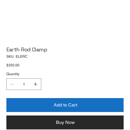
Earth Rod Clamp
SKU
SKU:
ELERC
ELERC
Price
$350.00
Quantity
Add to Cart
Buy Now