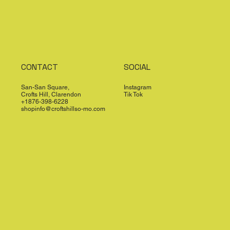
CONTACT
SOCIAL
San-San Square,
Instagram
Crofts Hill, Clarendon
Tik Tok
+1876-398-6228
shopinfo@croftshillso-mo.com