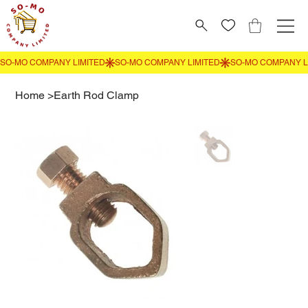
Home
>
Earth Rod Clamp