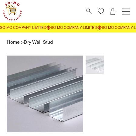
Home
>
Dry Wall Stud