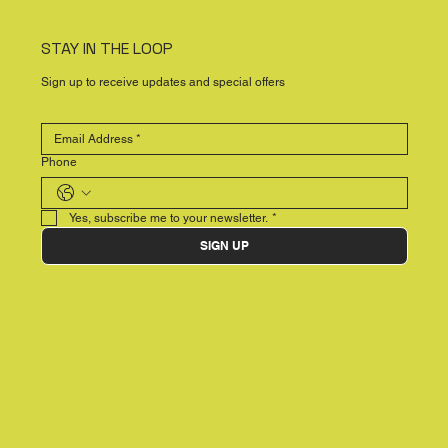
STAY IN THE LOOP
Sign up to receive updates and special offers
Phone
Yes, subscribe me to your newsletter.
*
SIGN UP