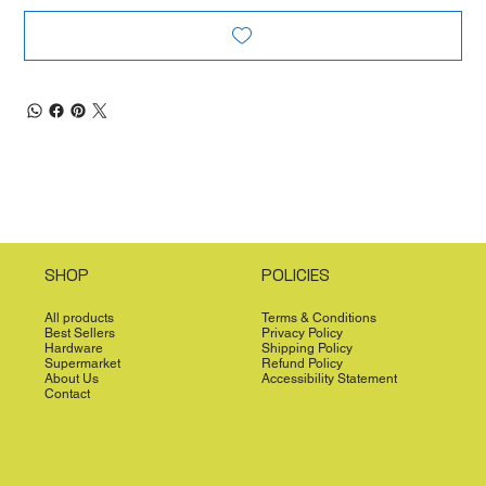
SHOP
POLICIES
All products
Terms & Conditions
Best Sellers
Privacy Policy
Hardware
Shipping Policy
Supermarket
Refund Policy
About Us
Accessibility Statement
Contact