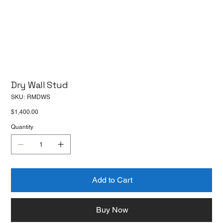
Dry Wall Stud
SKU
SKU:
RMDWS
RMDWS
Price
$1,400.00
Quantity
Add to Cart
Buy Now