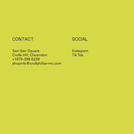
CONTACT
SOCIAL
San-San Square,
Instagram
Crofts Hill, Clarendon
Tik Tok
+1876-398-6228
shopinfo@croftshillso-mo.com