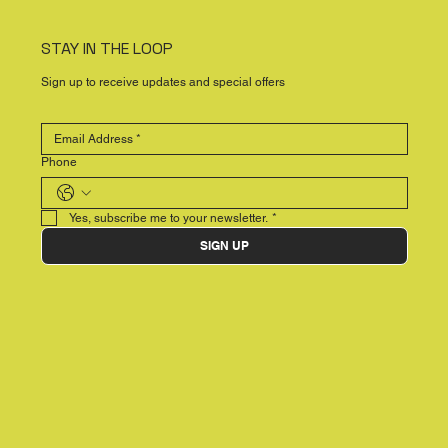
STAY IN THE LOOP
Sign up to receive updates and special offers
Phone
Yes, subscribe me to your newsletter.
*
SIGN UP