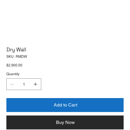
Dry Wall
SKU
SKU:
RMDW
RMDW
Price
$2,900.00
Quantity
Add to Cart
Buy Now