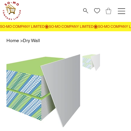
Home
>
Dry Wall