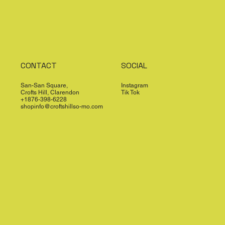
CONTACT
SOCIAL
San-San Square,
Instagram
Crofts Hill, Clarendon
Tik Tok
+1876-398-6228
shopinfo@croftshillso-mo.com