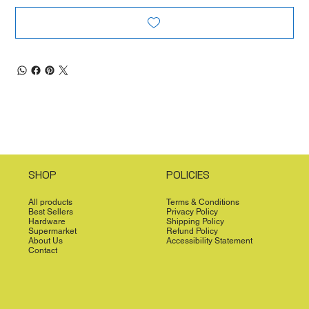
SHOP
POLICIES
All products
Terms & Conditions
Best Sellers
Privacy Policy
Hardware
Shipping Policy
Supermarket
Refund Policy
About Us
Accessibility Statement
Contact