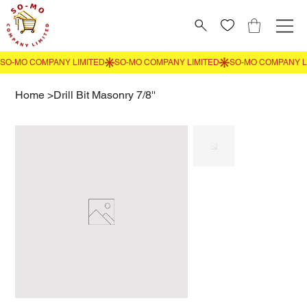
Home
>
Drill Bit Masonry 7/8''