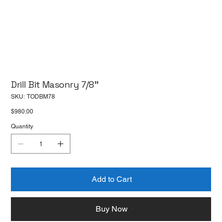
Drill Bit Masonry 7/8''
SKU
SKU:
TODBM78
TODBM78
Price
$980.00
Quantity
Add to Cart
Buy Now