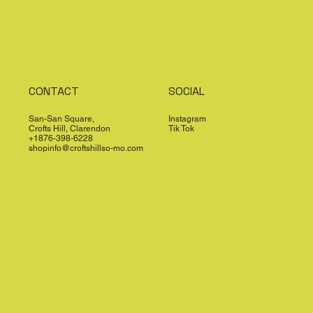
CONTACT
SOCIAL
San-San Square,
Instagram
Crofts Hill, Clarendon
Tik Tok
+1876-398-6228
shopinfo@croftshillso-mo.com