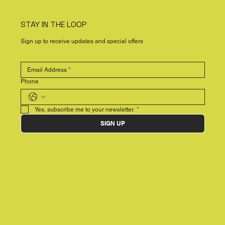
STAY IN THE LOOP
Sign up to receive updates and special offers
Phone
Yes, subscribe me to your newsletter.
*
SIGN UP