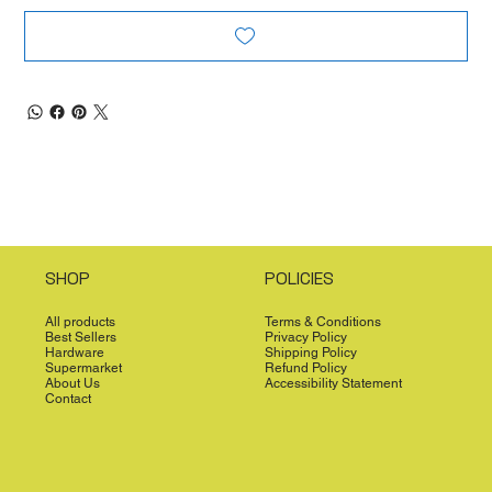
SHOP
POLICIES
All products
Terms & Conditions
Best Sellers
Privacy Policy
Hardware
Shipping Policy
Supermarket
Refund Policy
About Us
Accessibility Statement
Contact