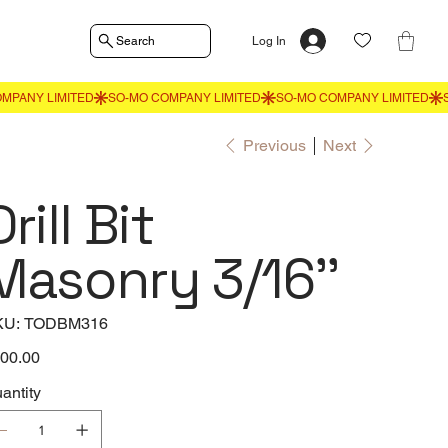
Search
Log In
Previous
Next
Drill Bit
Masonry 3/16''
SKU
KU:
TODBM316
TODBM316
e
00.00
antity