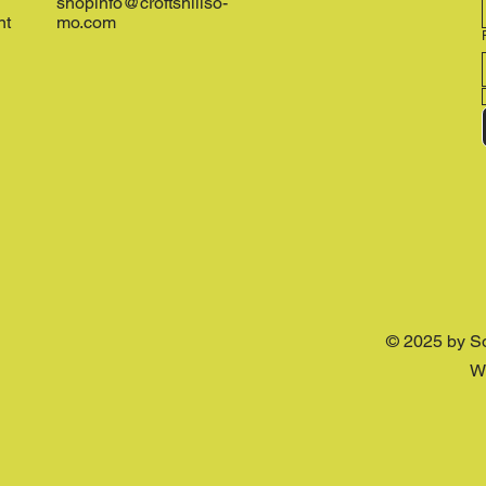
shopinfo@croftshillso-
nt
mo.com
© 2025 by S
W