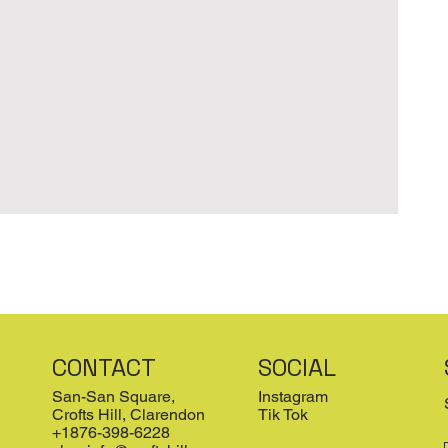
CONTACT
SOCIAL
San-San Square,
Instagram
Crofts Hill, Clarendon
Tik Tok
+1876-398-6228