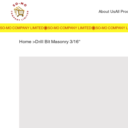
About Us
All Pro
Home
>
Drill Bit Masonry 3/16''