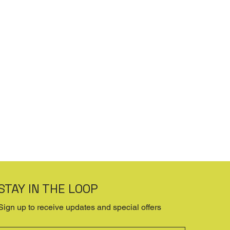
STAY IN THE LOOP
Sign up to receive updates and special offers