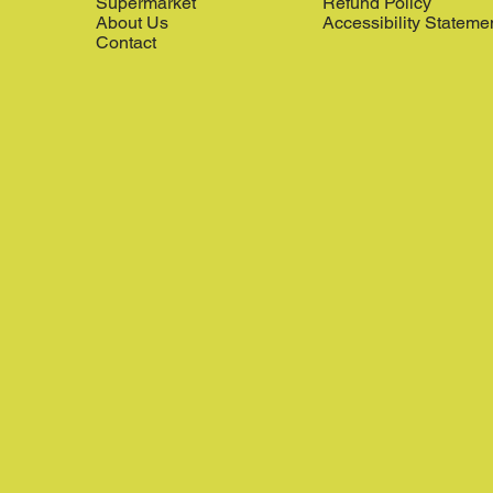
Supermarket
Refund Policy
About Us
Accessibility Stateme
Contact