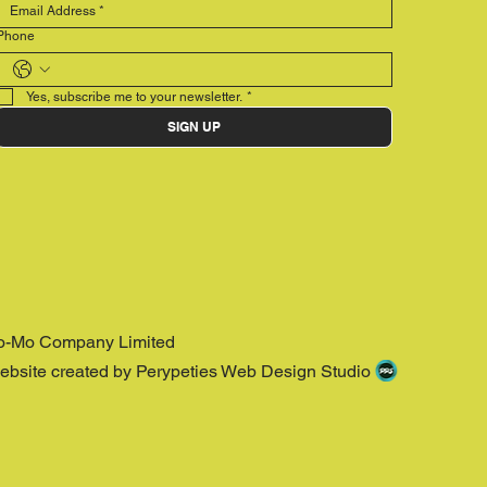
Phone
Yes, subscribe me to your newsletter.
*
SIGN UP
o-Mo Company Limited
ebsite created by Perypeties Web Design Studio