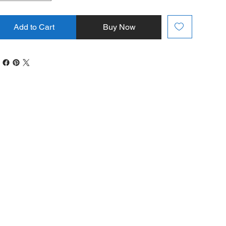
Add to Cart
Buy Now