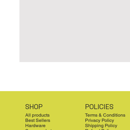
SHOP
POLICIES
All products
Terms & Conditions
Best Sellers
Privacy Policy
Hardware
Shipping Policy