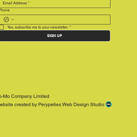
Phone
Yes, subscribe me to your newsletter.
*
SIGN UP
o-Mo Company Limited
ebsite created by Perypeties Web Design Studio