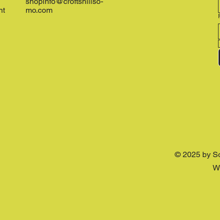
shopinfo@croftshillso-
nt
mo.com
© 2025 by S
W