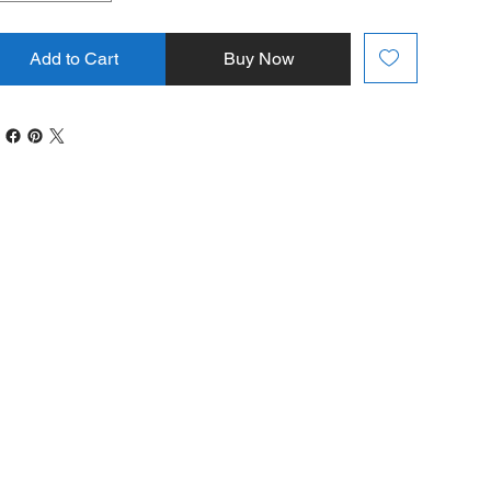
Add to Cart
Buy Now