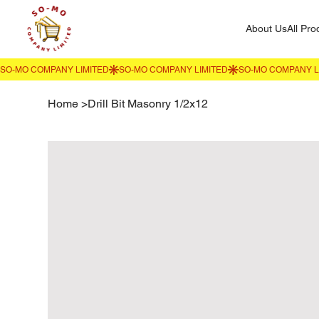
About Us
All Pro
Home
>
Drill Bit Masonry 1/2x12