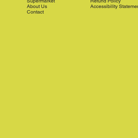
Supermarket
Refund Policy
About Us
Accessibility Stateme
Contact