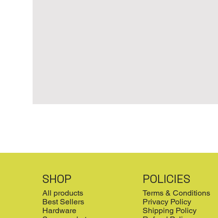
SHOP
POLICIES
All products
Terms & Conditions
Best Sellers
Privacy Policy
Hardware
Shipping Policy