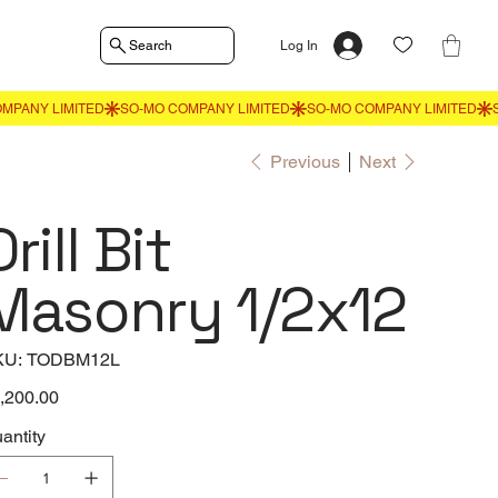
Search
Log In
Previous
Next
Drill Bit
Masonry 1/2x12
SKU
KU:
TODBM12L
TODBM12L
e
,200.00
antity