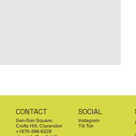
CONTACT
SOCIAL
San-San Square,
Instagram
Crofts Hill, Clarendon
Tik Tok
+1876-398-6228