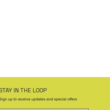
STAY IN THE LOOP
Sign up to receive updates and special offers