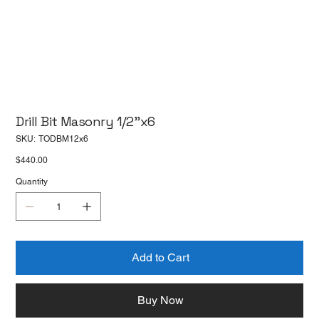
Drill Bit Masonry 1/2''x6
SKU
SKU:
TODBM12x6
TODBM12x6
Price
$440.00
Quantity
Add to Cart
Buy Now