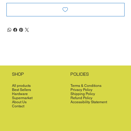
SHOP
POLICIES
All products
Terms & Conditions
Best Sellers
Privacy Policy
Hardware
Shipping Policy
Supermarket
Refund Policy
About Us
Accessibility Statement
Contact