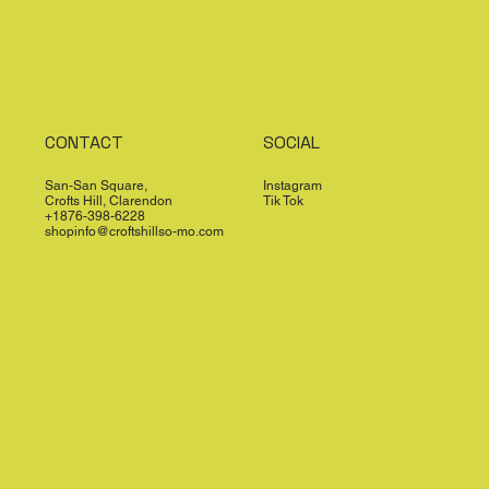
CONTACT
SOCIAL
San-San Square,
Instagram
Crofts Hill, Clarendon
Tik Tok
+1876-398-6228
shopinfo@croftshillso-mo.com