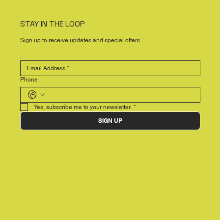
STAY IN THE LOOP
Sign up to receive updates and special offers
Phone
Yes, subscribe me to your newsletter.
*
SIGN UP