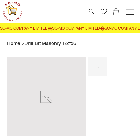
Home
>
Drill Bit Masonry 1/2''x6