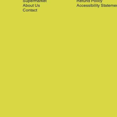
Supermarket
Refund Policy
About Us
Accessibility Stateme
Contact