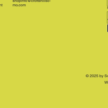
shopinfo@croftshillso-
nt
mo.com
© 2025 by S
W