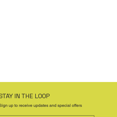
STAY IN THE LOOP
Sign up to receive updates and special offers