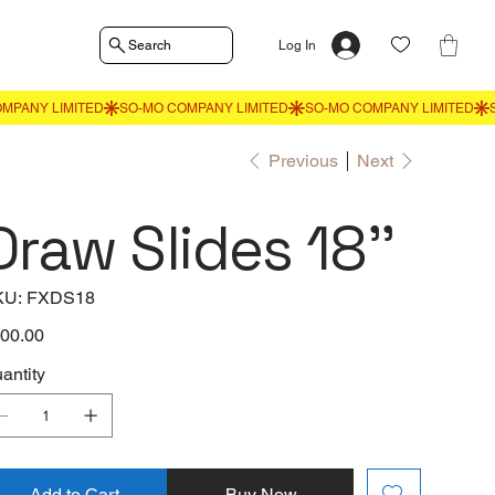
Search
Log In
Previous
Next
Draw Slides 18''
SKU
KU:
FXDS18
FXDS18
e
00.00
antity
Add to Cart
Buy Now