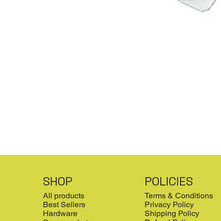
SHOP
POLICIES
All products
Terms & Conditions
Best Sellers
Privacy Policy
Hardware
Shipping Policy