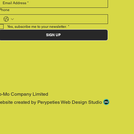
Phone
Yes, subscribe me to your newsletter.
*
SIGN UP
o-Mo Company Limited
ebsite created by Perypeties Web Design Studio