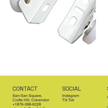
CONTACT
SOCIAL
San-San Square,
Instagram
Crofts Hill, Clarendon
Tik Tok
+1876-398-6228