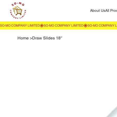
About Us
All Pro
Home
>
Draw Slides 18''