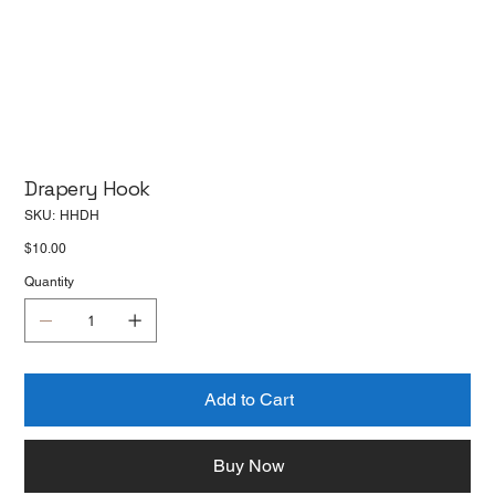
Drapery Hook
SKU
SKU:
HHDH
HHDH
Price
$10.00
Quantity
Add to Cart
Buy Now