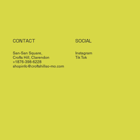
CONTACT
SOCIAL
San-San Square,
Instagram
Crofts Hill, Clarendon
Tik Tok
+1876-398-6228
shopinfo@croftshillso-mo.com