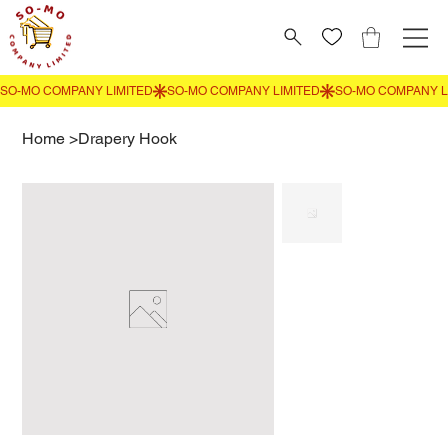
Home
>
Drapery Hook