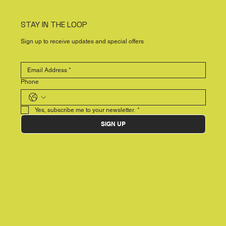
STAY IN THE LOOP
Sign up to receive updates and special offers
Phone
Yes, subscribe me to your newsletter.
*
SIGN UP