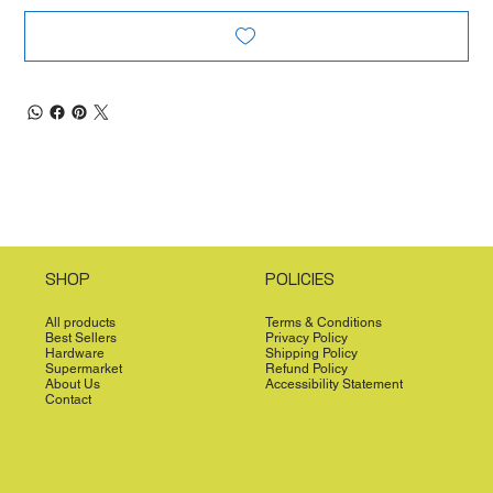
SHOP
POLICIES
All products
Terms & Conditions
Best Sellers
Privacy Policy
Hardware
Shipping Policy
Supermarket
Refund Policy
About Us
Accessibility Statement
Contact