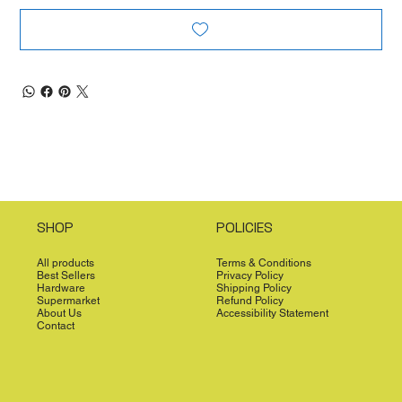
SHOP
POLICIES
All products
Terms & Conditions
Best Sellers
Privacy Policy
Hardware
Shipping Policy
Supermarket
Refund Policy
About Us
Accessibility Statement
Contact