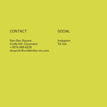
CONTACT
SOCIAL
San-San Square,
Instagram
Crofts Hill, Clarendon
Tik Tok
+1876-398-6228
shopinfo@croftshillso-mo.com