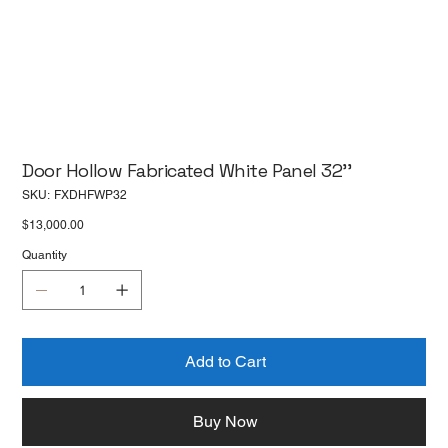
Door Hollow Fabricated White Panel 32''
SKU
SKU:
FXDHFWP32
FXDHFWP32
Price
$13,000.00
Quantity
Add to Cart
Buy Now