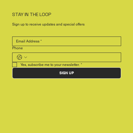
STAY IN THE LOOP
Sign up to receive updates and special offers
Phone
Yes, subscribe me to your newsletter.
*
SIGN UP