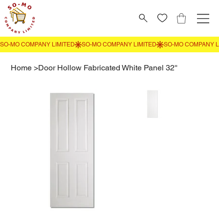
Home
>
Door Hollow Fabricated White Panel 32''