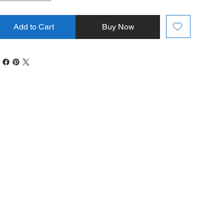
Add to Cart
Buy Now