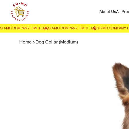
About Us
All Pro
Home
>
Dog Collar (Medium)