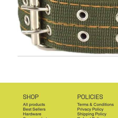
SHOP
POLICIES
All products
Terms & Conditions
Best Sellers
Privacy Policy
Hardware
Shipping Policy