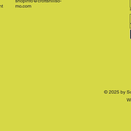
shopinfo@croftshillso-
nt
mo.com
© 2025 by S
W