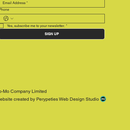
Phone
Yes, subscribe me to your newsletter.
*
SIGN UP
o-Mo Company Limited
ebsite created by Perypeties Web Design Studio