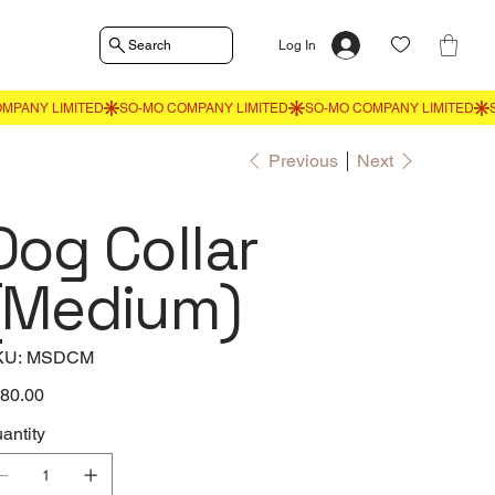
Search
Log In
Previous
Next
Dog Collar
(Medium)
SKU
KU:
MSDCM
MSDCM
e
80.00
antity