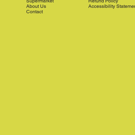
Supermarket
Refund Policy
About Us
Accessibility Stateme
Contact