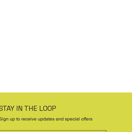
STAY IN THE LOOP
Sign up to receive updates and special offers