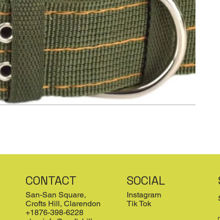
CONTACT
SOCIAL
San-San Square,
Instagram
Crofts Hill, Clarendon
Tik Tok
+1876-398-6228