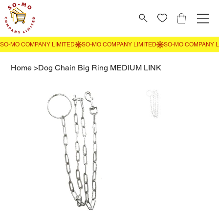
Home
>
Dog Chain Big Ring MEDIUM LINK