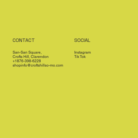
CONTACT
SOCIAL
San-San Square,
Instagram
Crofts Hill, Clarendon
Tik Tok
+1876-398-6228
shopinfo@croftshillso-mo.com