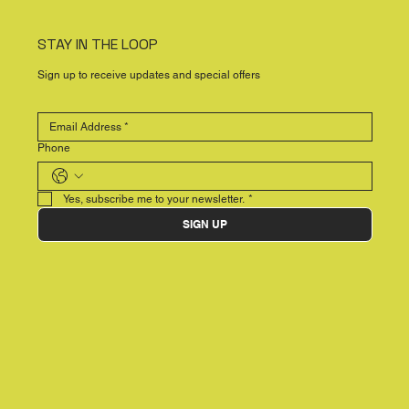
STAY IN THE LOOP
Sign up to receive updates and special offers
Phone
Yes, subscribe me to your newsletter.
*
SIGN UP