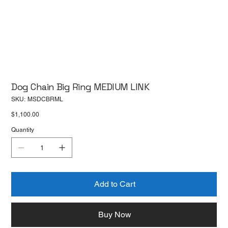
Dog Chain Big Ring MEDIUM LINK
SKU
SKU:
MSDCBRML
MSDCBRML
Price
$1,100.00
Quantity
Add to Cart
Buy Now