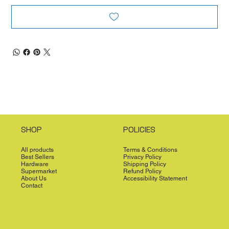
SHOP
POLICIES
All products
Terms & Conditions
Best Sellers
Privacy Policy
Hardware
Shipping Policy
Supermarket
Refund Policy
About Us
Accessibility Statement
Contact