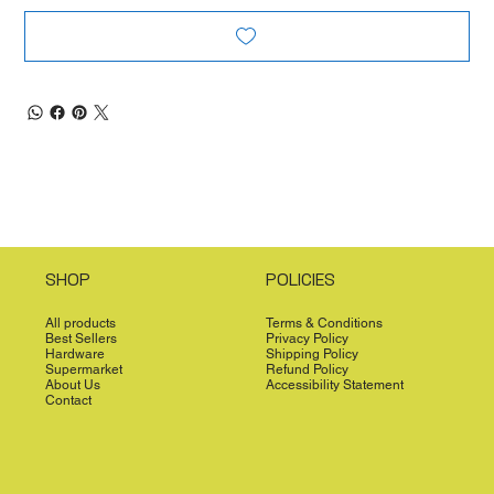
SHOP
POLICIES
All products
Terms & Conditions
Best Sellers
Privacy Policy
Hardware
Shipping Policy
Supermarket
Refund Policy
About Us
Accessibility Statement
Contact