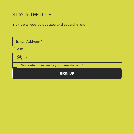
STAY IN THE LOOP
Sign up to receive updates and special offers
Phone
Yes, subscribe me to your newsletter.
*
SIGN UP