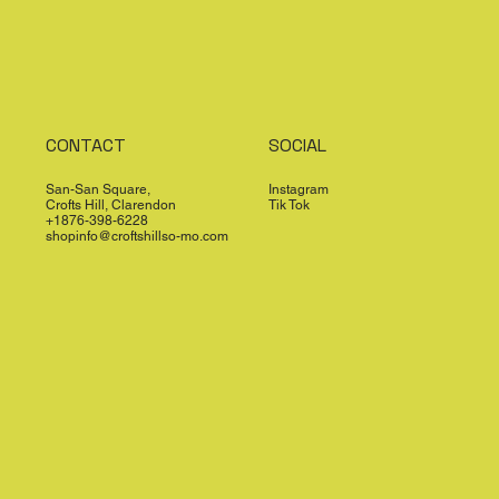
CONTACT
SOCIAL
San-San Square,
Instagram
Crofts Hill, Clarendon
Tik Tok
+1876-398-6228
shopinfo@croftshillso-mo.com