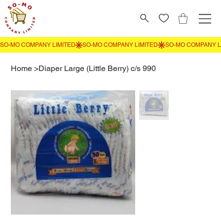
Home
>
Diaper Large (Little Berry) c/s 990