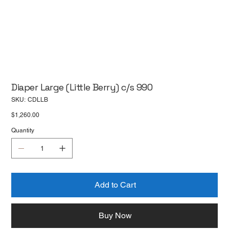
Diaper Large (Little Berry) c/s 990
SKU
SKU:
CDLLB
CDLLB
Price
$1,260.00
Quantity
Add to Cart
Buy Now