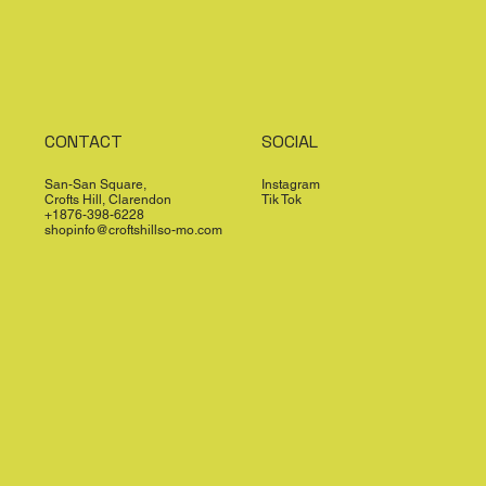
CONTACT
SOCIAL
San-San Square,
Instagram
Crofts Hill, Clarendon
Tik Tok
+1876-398-6228
shopinfo@croftshillso-mo.com