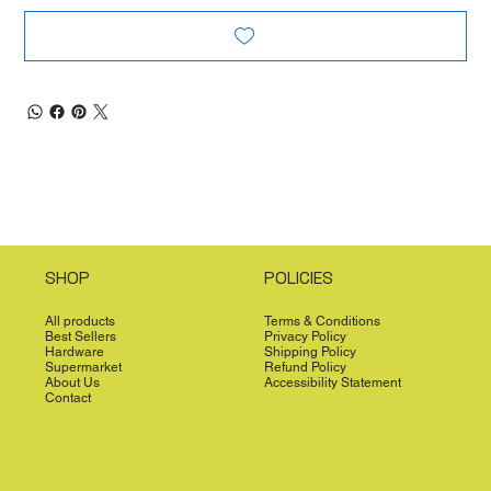
SHOP
POLICIES
All products
Terms & Conditions
Best Sellers
Privacy Policy
Hardware
Shipping Policy
Supermarket
Refund Policy
About Us
Accessibility Statement
Contact