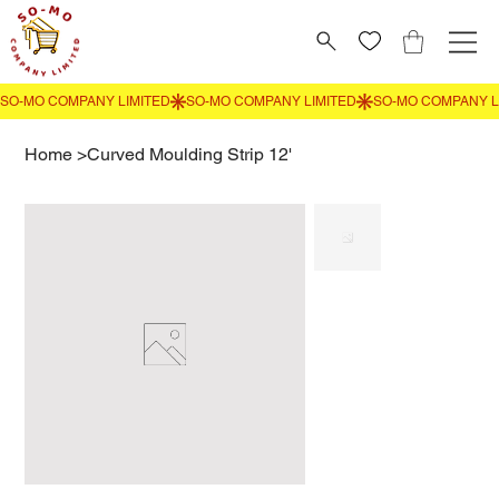
Home
>
Curved Moulding Strip 12'