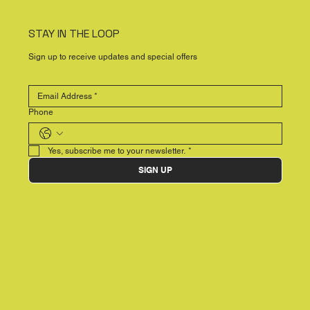
STAY IN THE LOOP
Sign up to receive updates and special offers
Phone
Yes, subscribe me to your newsletter.
*
SIGN UP