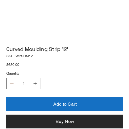
Curved Moulding Strip 12'
SKU
SKU:
WPSCM12
WPSCM12
Price
$680.00
Quantity
Add to Cart
Buy Now