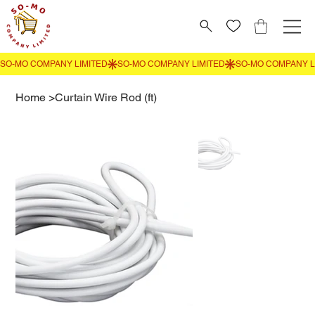
Home
>
Curtain Wire Rod (ft)