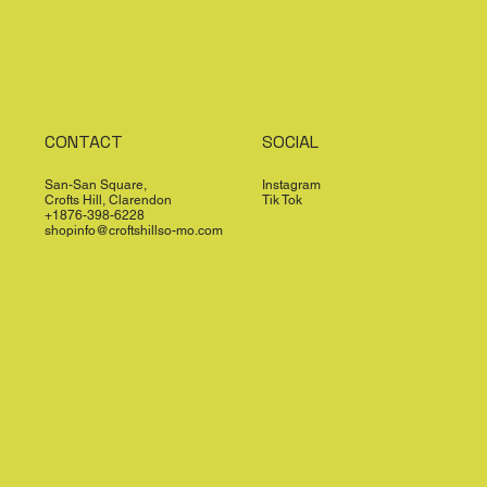
CONTACT
SOCIAL
San-San Square,
Instagram
Crofts Hill, Clarendon
Tik Tok
+1876-398-6228
shopinfo@croftshillso-mo.com