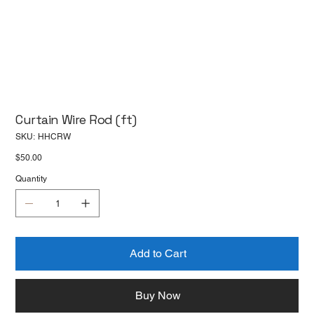
Curtain Wire Rod (ft)
SKU
SKU:
HHCRW
HHCRW
Price
$50.00
Quantity
Add to Cart
Buy Now