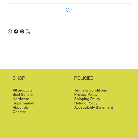
SHOP
POLICIES
All products
Terms & Conditions
Best Sellers
Privacy Policy
Hardware
Shipping Policy
Supermarket
Refund Policy
About Us
Accessibility Statement
Contact