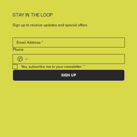
STAY IN THE LOOP
Sign up to receive updates and special offers
Phone
Yes, subscribe me to your newsletter.
*
SIGN UP