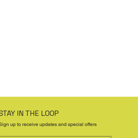
STAY IN THE LOOP
Sign up to receive updates and special offers