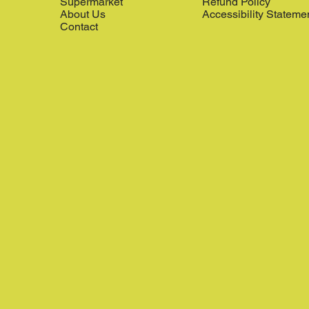
Supermarket
Refund Policy
About Us
Accessibility Stateme
Contact