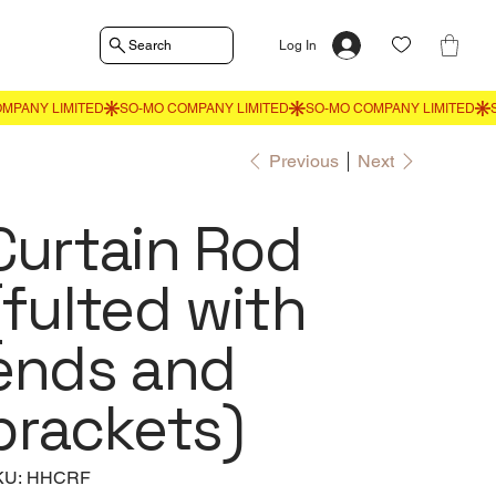
Search
Log In
Previous
Next
Curtain Rod
(fulted with
ends and
brackets)
SKU
KU:
HHCRF
HHCRF