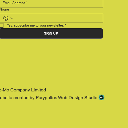
Phone
Yes, subscribe me to your newsletter.
*
SIGN UP
o-Mo Company Limited
ebsite created by Perypeties Web Design Studio