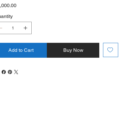
e
,000.00
antity
Add to Cart
Buy Now