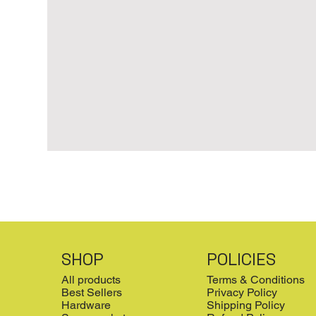
SHOP
POLICIES
All products
Terms & Conditions
Best Sellers
Privacy Policy
Hardware
Shipping Policy