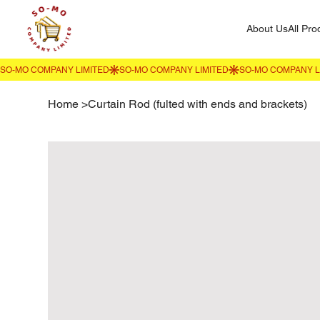
About Us
All Pro
Home
>
Curtain Rod (fulted with ends and brackets)