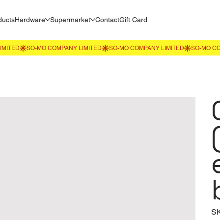
ducts
Hardware
Supermarket
Contact
Gift Card
S