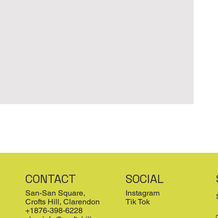
CONTACT
SOCIAL
San-San Square,
Instagram
Crofts Hill, Clarendon
Tik Tok
+1876-398-6228