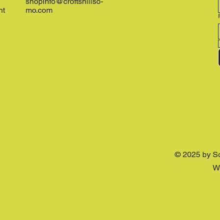
shopinfo@croftshillso-
nt
mo.com
© 2025 by S
W