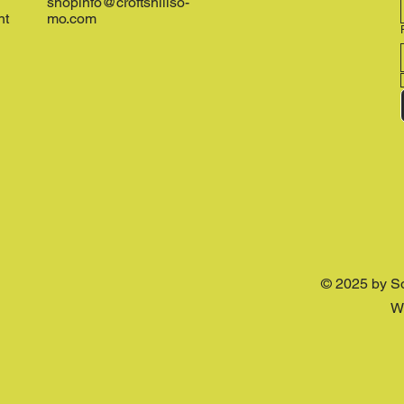
shopinfo@croftshillso-
nt
mo.com
© 2025 by S
W