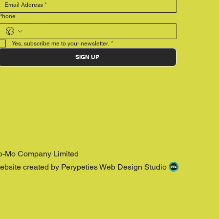
Phone
Yes, subscribe me to your newsletter.
*
SIGN UP
o-Mo Company Limited
ebsite created by Perypeties Web Design Studio