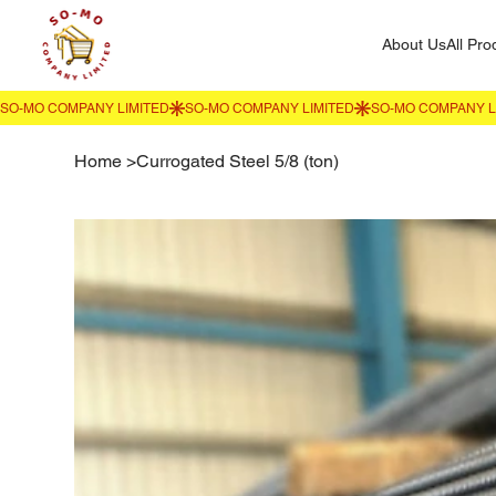
About Us
All Pro
Home
>
Currogated Steel 5/8 (ton)