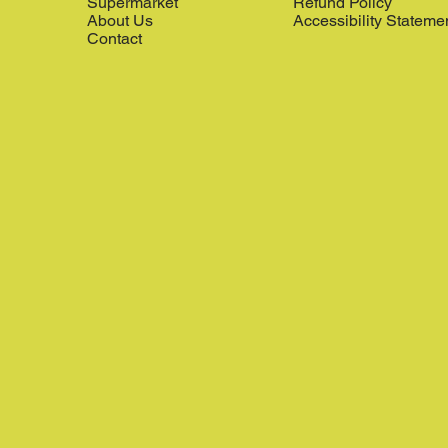
Supermarket
Refund Policy
About Us
Accessibility Stateme
Contact