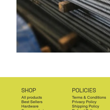
SHOP
POLICIES
All products
Terms & Conditions
Best Sellers
Privacy Policy
Hardware
Shipping Policy