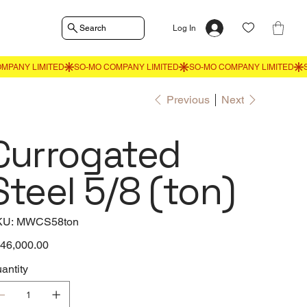
Search
Log In
Previous
Next
Currogated
Steel 5/8 (ton)
SKU
KU:
MWCS58ton
MWCS58ton
e
46,000.00
antity