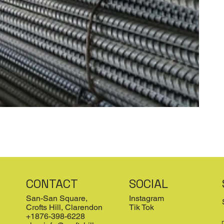
CONTACT
SOCIAL
San-San Square,
Instagram
Crofts Hill, Clarendon
Tik Tok
+1876-398-6228