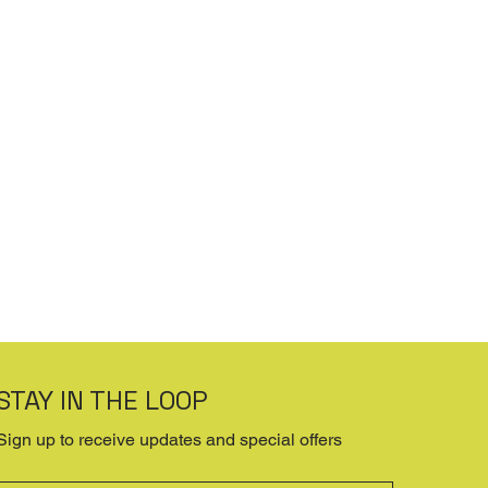
STAY IN THE LOOP
Sign up to receive updates and special offers