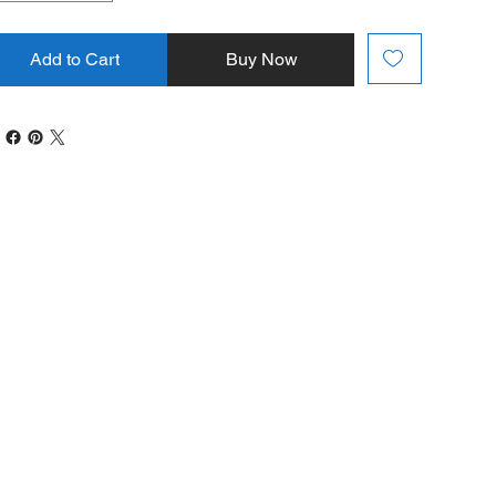
Add to Cart
Buy Now