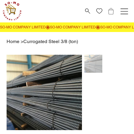
Home
>
Currogated Steel 3/8 (ton)