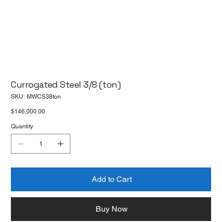
Currogated Steel 3/8 (ton)
SKU
SKU:
MWCS38ton
MWCS38ton
Price
$146,000.00
Quantity
Add to Cart
Buy Now