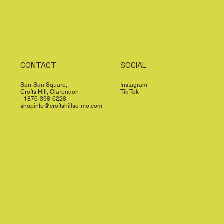
CONTACT
SOCIAL
San-San Square,
Instagram
Crofts Hill, Clarendon
Tik Tok
+1876-398-6228
shopinfo@croftshillso-mo.com