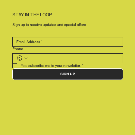
STAY IN THE LOOP
Sign up to receive updates and special offers
Phone
Yes, subscribe me to your newsletter.
*
SIGN UP