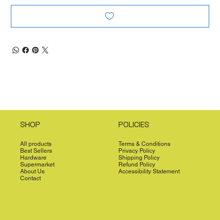
SHOP
POLICIES
All products
Terms & Conditions
Best Sellers
Privacy Policy
Hardware
Shipping Policy
Supermarket
Refund Policy
About Us
Accessibility Statement
Contact