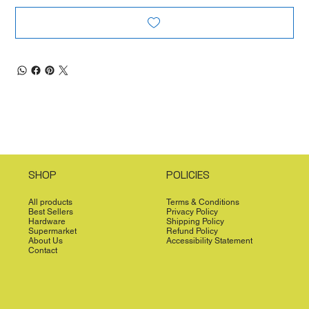
SHOP
POLICIES
All products
Terms & Conditions
Best Sellers
Privacy Policy
Hardware
Shipping Policy
Supermarket
Refund Policy
About Us
Accessibility Statement
Contact