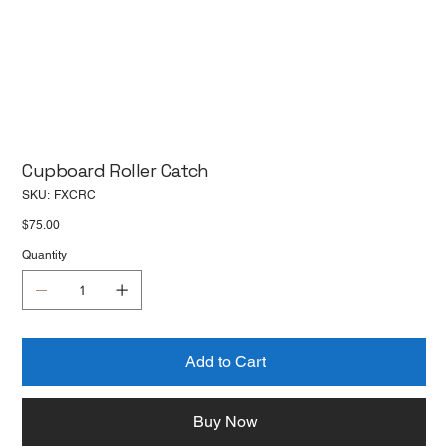
Cupboard Roller Catch
SKU
SKU:
FXCRC
FXCRC
Price
$75.00
Quantity
Add to Cart
Buy Now