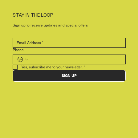
STAY IN THE LOOP
Sign up to receive updates and special offers
Phone
Yes, subscribe me to your newsletter.
*
SIGN UP