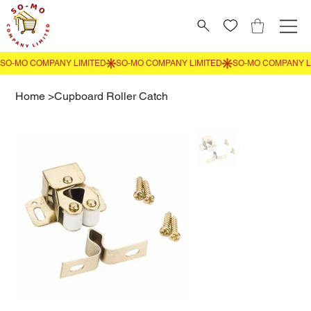
Home
>
Cupboard Roller Catch