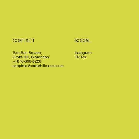
CONTACT
SOCIAL
San-San Square,
Instagram
Crofts Hill, Clarendon
Tik Tok
+1876-398-6228
shopinfo@croftshillso-mo.com