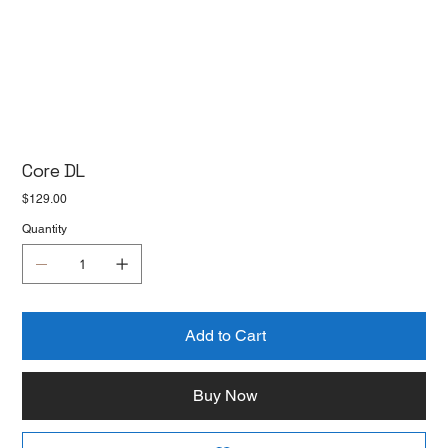
Core DL
Price
$129.00
Quantity
Add to Cart
Buy Now