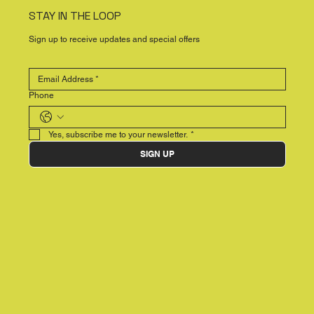
STAY IN THE LOOP
Sign up to receive updates and special offers
Phone
Yes, subscribe me to your newsletter.
*
SIGN UP