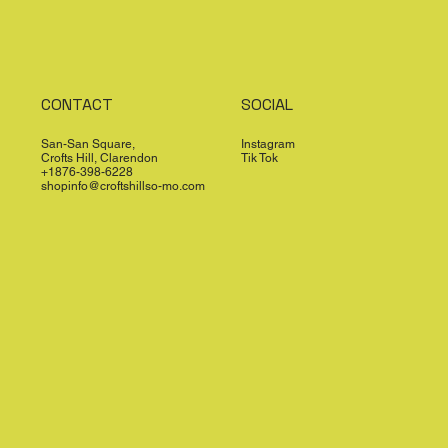
CONTACT
SOCIAL
San-San Square,
Instagram
Crofts Hill, Clarendon
Tik Tok
+1876-398-6228
shopinfo@croftshillso-mo.com