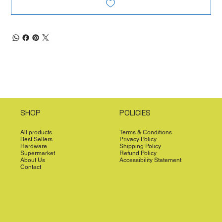
SHOP
POLICIES
All products
Terms & Conditions
Best Sellers
Privacy Policy
Hardware
Shipping Policy
Supermarket
Refund Policy
About Us
Accessibility Statement
Contact