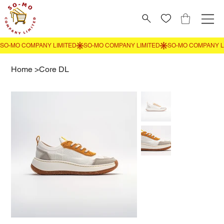
Home
>
Core DL